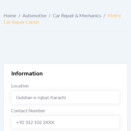
Home
/
Automotive
/
Car Repair & Mechanics
/
Metro
Car Repair Center
Information
Location
Gulshan-e-Iqbal
,
Karachi
Contact Number
+92 312 102 2XXX