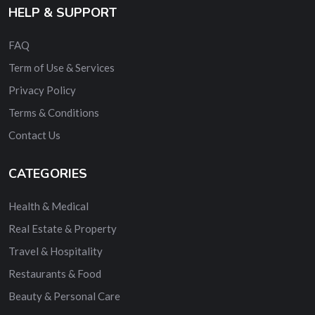
HELP & SUPPORT
FAQ
Term of Use & Services
Privacy Policy
Terms & Conditions
Contact Us
CATEGORIES
Health & Medical
Real Estate & Property
Travel & Hospitality
Restaurants & Food
Beauty & Personal Care