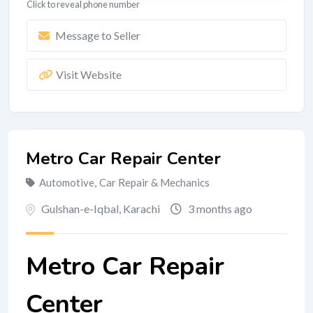
Click to reveal phone number
Message to Seller
Visit Website
Metro Car Repair Center
Automotive
,
Car Repair & Mechanics
Gulshan-e-Iqbal
,
Karachi
3 months ago
Metro Car Repair
Center