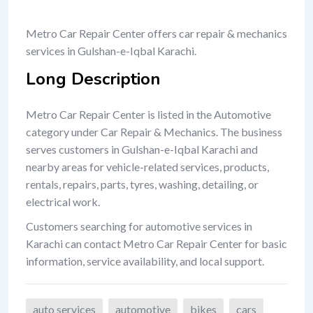
Metro Car Repair Center offers car repair & mechanics
services in Gulshan-e-Iqbal Karachi.
Long Description
Metro Car Repair Center is listed in the Automotive
category under Car Repair & Mechanics. The business
serves customers in Gulshan-e-Iqbal Karachi and
nearby areas for vehicle-related services, products,
rentals, repairs, parts, tyres, washing, detailing, or
electrical work.
Customers searching for automotive services in
Karachi can contact Metro Car Repair Center for basic
information, service availability, and local support.
auto services
automotive
bikes
cars