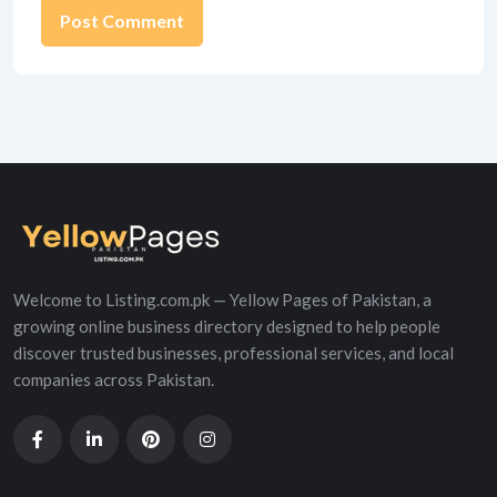
Alternative:
Welcome to Listing.com.pk — Yellow Pages of Pakistan, a
growing online business directory designed to help people
discover trusted businesses, professional services, and local
companies across Pakistan.