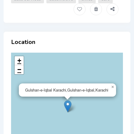
Location
+
−
×
Gulshan-e-Iqbal Karachi,Gulshan-e-Iqbal,Karachi