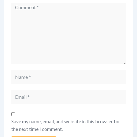
Comment
Name
Email
Save my name, email, and website in this browser for
the next time I comment.