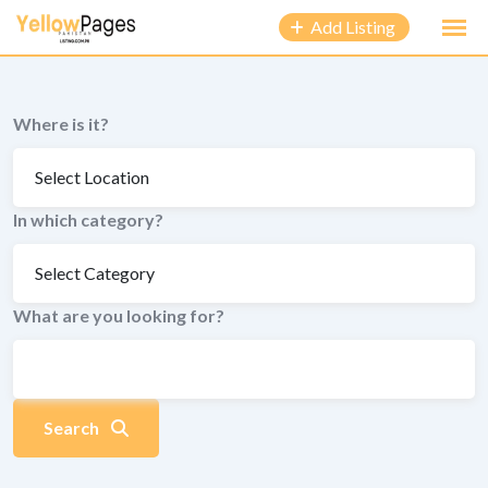
to
Add Listing
content
Where is it?
In which category?
What are you looking for?
Search