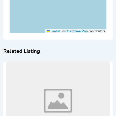
Leaflet
|
©
OpenStreetMap
contributors
Related Listing