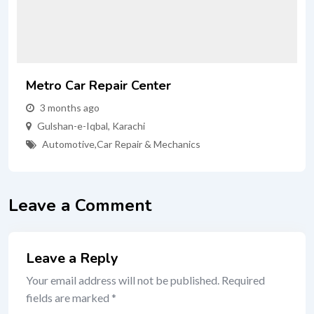
Metro Car Repair Center
3 months ago
Gulshan-e-Iqbal
,
Karachi
Automotive
,
Car Repair & Mechanics
Leave a Comment
Leave a Reply
Your email address will not be published.
Required
fields are marked
*