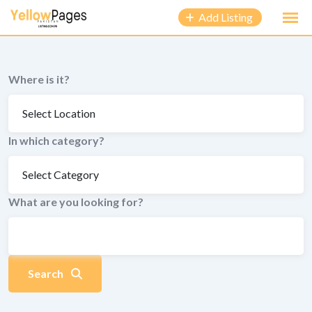
to
Add Listing
content
Where is it?
In which category?
What are you looking for?
Search