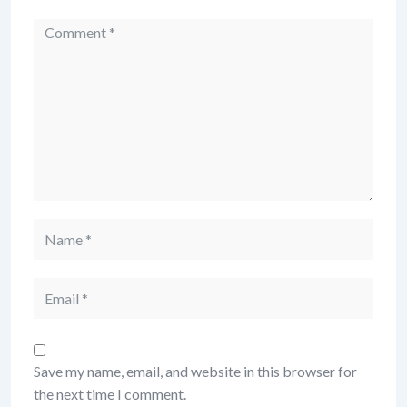
Comment
Name
Email
Save my name, email, and website in this browser for
the next time I comment.