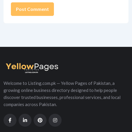
Alternative:
Welcome to Listing.com.pk — Yellow Pages of Pakistan, a
growing online business directory designed to help people
discover trusted businesses, professional services, and local
companies across Pakistan.