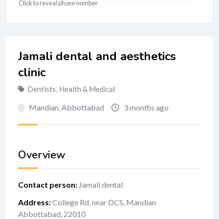
Click to reveal phone number
Jamali dental and aesthetics
clinic
Dentists
,
Health & Medical
Mandian
,
Abbottabad
3 months ago
Overview
Contact person
:
Jamali dental
Address
:
College Rd, near DCS, Mandian
Abbottabad, 22010