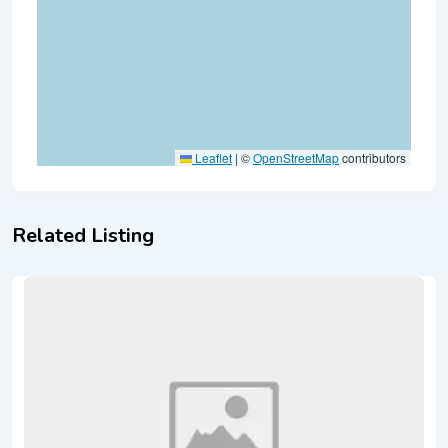
Leaflet
|
©
OpenStreetMap
contributors
Related Listing