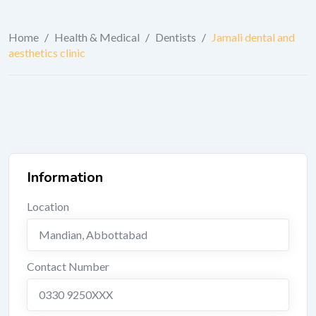
Home
/
Health & Medical
/
Dentists
/
Jamali dental and
aesthetics clinic
Information
Location
Mandian
,
Abbottabad
Contact Number
0330 9250XXX