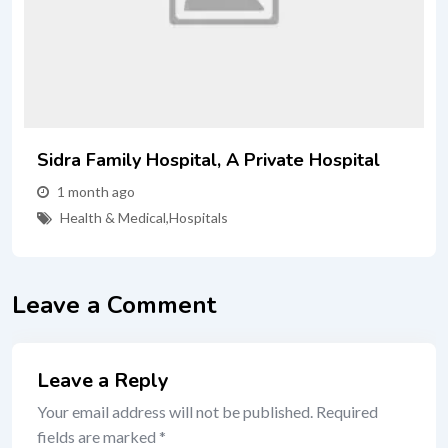
Sidra Family Hospital, A Private Hospital
1 month ago
Health & Medical
,
Hospitals
Leave a Comment
Leave a Reply
Your email address will not be published.
Required
fields are marked
*