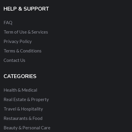
HELP & SUPPORT
FAQ
Term of Use & Services
Privacy Policy
Terms & Conditions
Contact Us
CATEGORIES
Health & Medical
Real Estate & Property
Travel & Hospitality
Restaurants & Food
Beauty & Personal Care