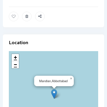
Location
+
−
×
Mandian,Abbottabad