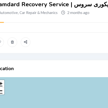
Hamdard Recovery Service | 
2 months ago
Automotive
,
Car Repair & Mechanics
cation
+
−