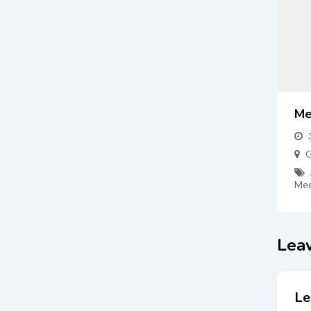
Me
G
Mec
Lea
Le