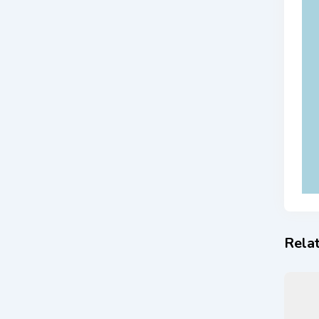
Relat