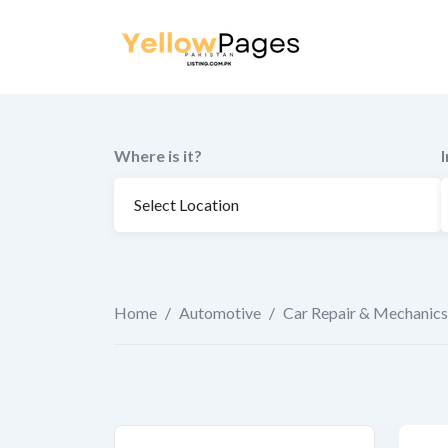
to
content
Where is it?
Home
/
Automotive
/
Car Repair & Mechanics