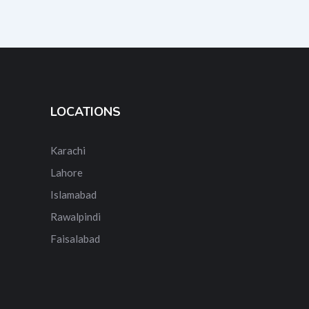
LOCATIONS
Karachi
Lahore
Islamabad
Rawalpindi
Faisalabad