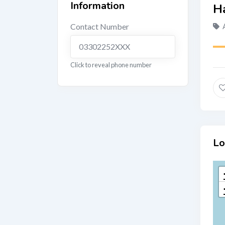
Information
Contact Number
03302252XXX
Click to reveal phone number
Lo