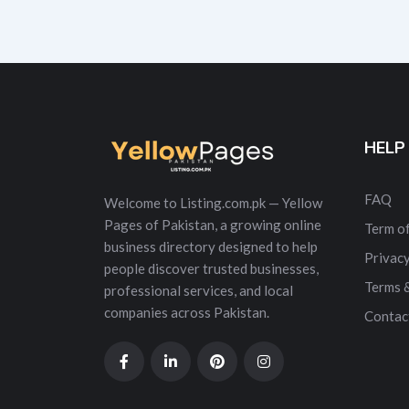
HELP
FAQ
Welcome to Listing.com.pk — Yellow
Pages of Pakistan, a growing online
Term of
business directory designed to help
Privacy
people discover trusted businesses,
Terms 
professional services, and local
companies across Pakistan.
Contac