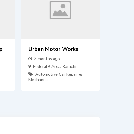
p
Urban Motor Works
3 months ago
Federal B Area
,
Karachi
Automotive
,
Car Repair &
Mechanics