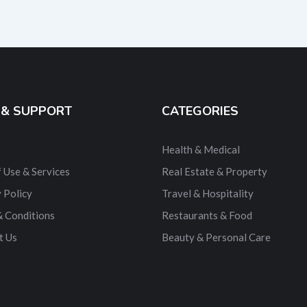
 & SUPPORT
CATEGORIES
Health & Medical
 Use & Services
Real Estate & Property
 Policy
Travel & Hospitality
& Conditions
Restaurants & Food
t Us
Beauty & Personal Care