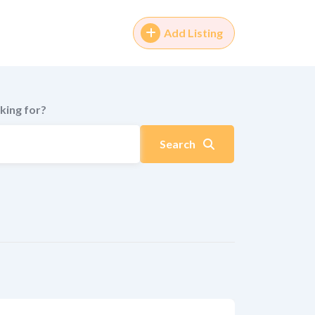
Add Listing
king for?
Search