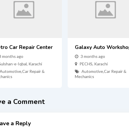
tro Car Repair Center
Galaxy Auto Worksho
3 months ago
3 months ago
ulshan-e-Iqbal
,
Karachi
PECHS
,
Karachi
Automotive
,
Car Repair &
Automotive
,
Car Repair &
hanics
Mechanics
ve a Comment
ave a Reply