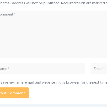
r email address will not be published.
Required fields are marked
mment
me
Email
Save my name, email, and website in this browser for the next tim
ernative: