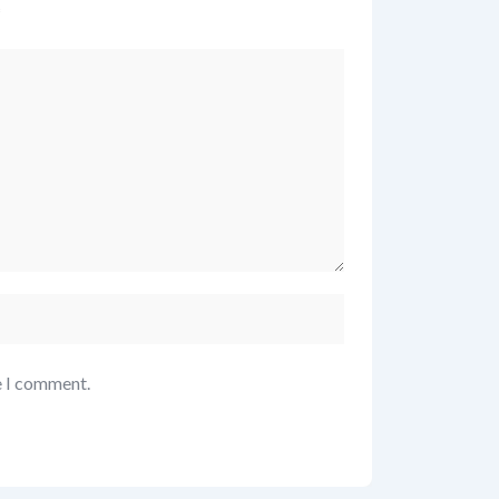
*
e I comment.