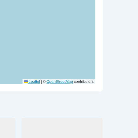
Leaflet
|
©
OpenStreetMap
contributors