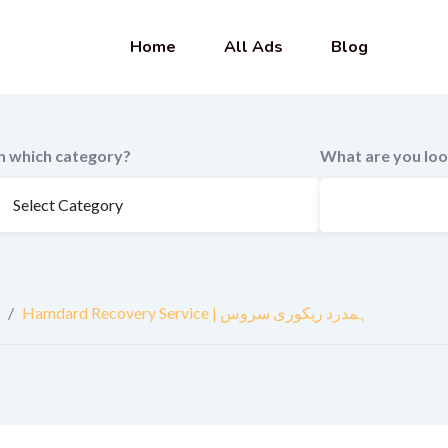
Home
All Ads
Blog
In which category?
What are you loo
/
Hamdard Recovery Service | ہمدرد ریکوری سروس