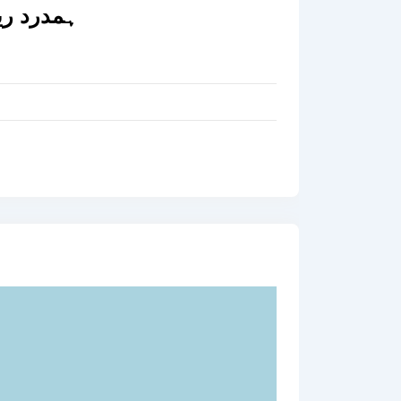
ہمدرد ریکوری سروس