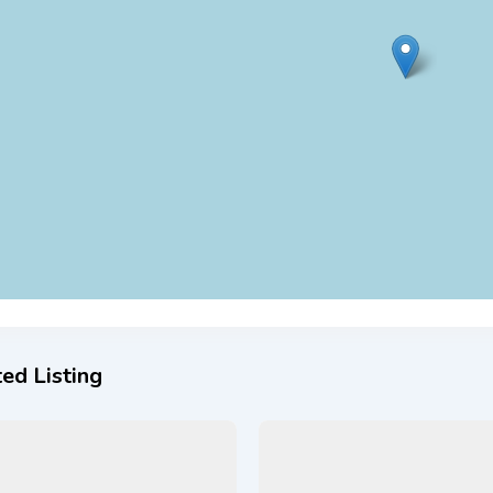
ed Listing