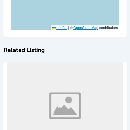
Leaflet
|
©
OpenStreetMap
contributors
Related Listing