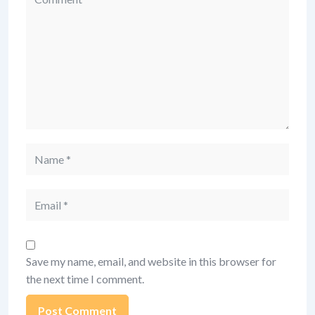
Name
Email
Save my name, email, and website in this browser for
the next time I comment.