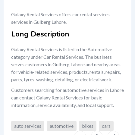
Galaxy Rental Services offers car rental services
services in Gulberg Lahore.
Long Description
Galaxy Rental Services is listed in the Automotive
category under Car Rental Services. The business
serves customers in Gulberg Lahore and nearby areas
for vehicle-related services, products, rentals, repairs,
parts, tyres, washing, detailing, or electrical work.
Customers searching for automotive services in Lahore
can contact Galaxy Rental Services for basic
information, service availability, and local support.
auto services
automotive
bikes
cars