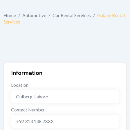
Home
/
Automotive
/
Car Rental Services
/
Galaxy Rental
Services
Information
Location
Gulberg
,
Lahore
Contact Number
+92 313 138 2XXX