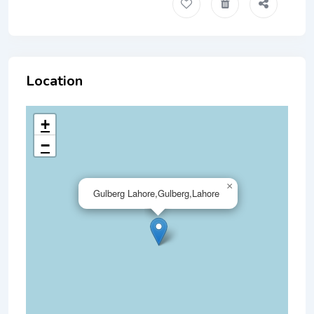
Location
+
−
×
Gulberg Lahore,Gulberg,Lahore