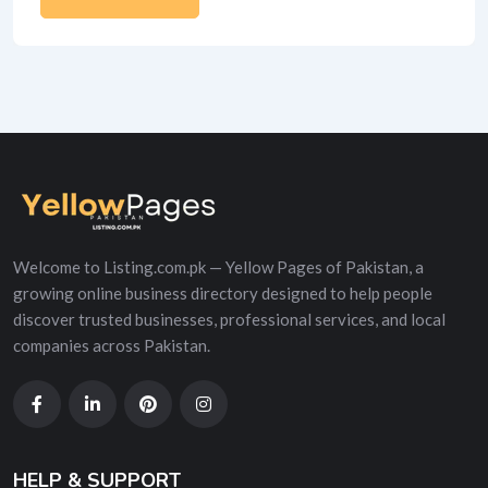
Alternative:
Welcome to Listing.com.pk — Yellow Pages of Pakistan, a
growing online business directory designed to help people
discover trusted businesses, professional services, and local
companies across Pakistan.
HELP & SUPPORT