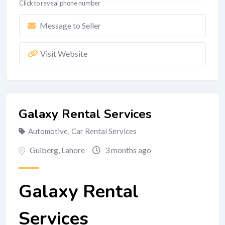
Click to reveal phone number
Message to Seller
Visit Website
Galaxy Rental Services
Automotive
,
Car Rental Services
Gulberg
,
Lahore
3 months ago
Galaxy Rental
Services