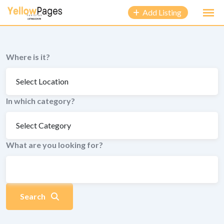
to
Add Listing
content
Where is it?
In which category?
What are you looking for?
Search