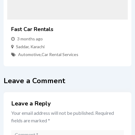
Fast Car Rentals
3 months ago
Saddar
,
Karachi
Automotive
,
Car Rental Services
Leave a Comment
Leave a Reply
Your email address will not be published.
Required
fields are marked
*
Comment