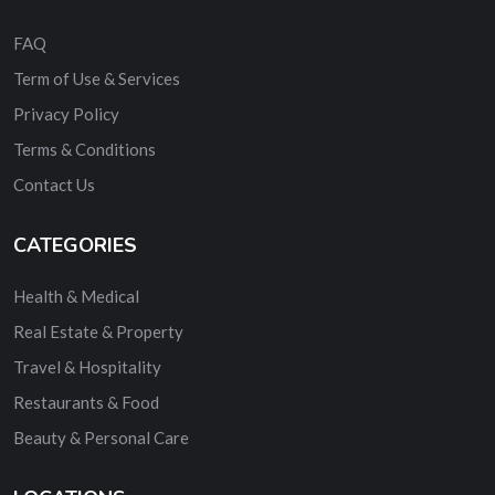
FAQ
Term of Use & Services
Privacy Policy
Terms & Conditions
Contact Us
CATEGORIES
Health & Medical
Real Estate & Property
Travel & Hospitality
Restaurants & Food
Beauty & Personal Care