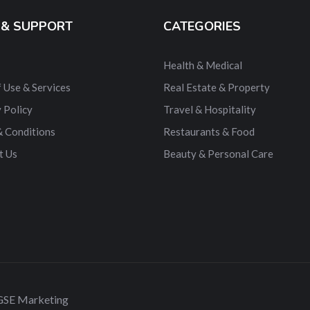
 & SUPPORT
CATEGORIES
Health & Medical
 Use & Services
Real Estate & Property
 Policy
Travel & Hospitality
& Conditions
Restaurants & Food
t Us
Beauty & Personal Care
 GSE Marketing