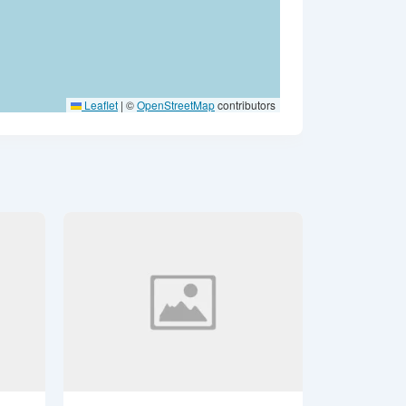
Leaflet
|
©
OpenStreetMap
contributors