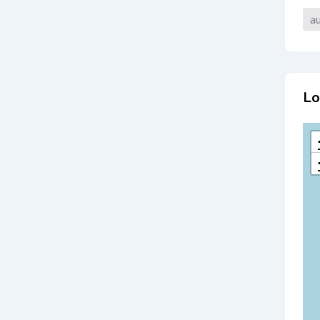
au
Lo