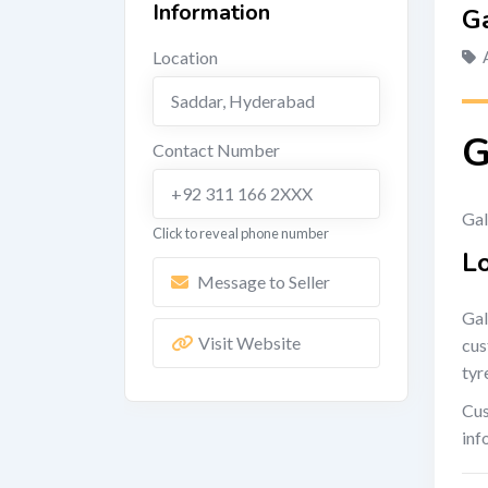
Information
G
Location
Saddar
,
Hyderabad
G
Contact Number
+92 311 166 2XXX
Gal
Click to reveal phone number
L
Message to Seller
Gal
Visit Website
cus
tyr
Cus
inf