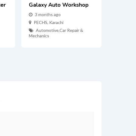
ter
Galaxy Auto Workshop
3 months ago
PECHS
,
Karachi
Automotive
,
Car Repair &
Mechanics
*