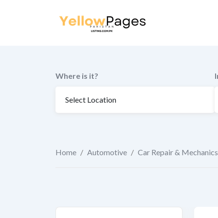
to
content
Where is it?
Home
/
Automotive
/
Car Repair & Mechanics