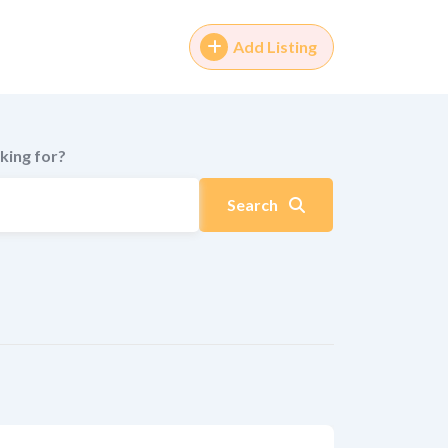
Add Listing
king for?
Search