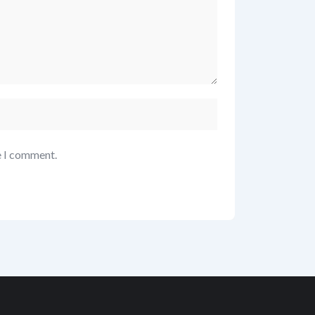
e I comment.