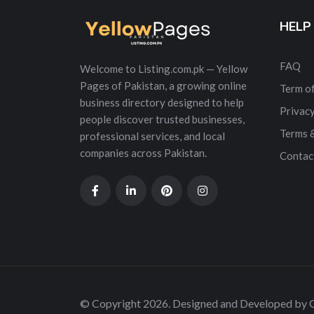
HELP
FAQ
Welcome to Listing.com.pk — Yellow
Pages of Pakistan, a growing online
Term of
business directory designed to help
Privacy
people discover trusted businesses,
Terms 
professional services, and local
companies across Pakistan.
Contac
© Copyright 2026. Designed and Developed by