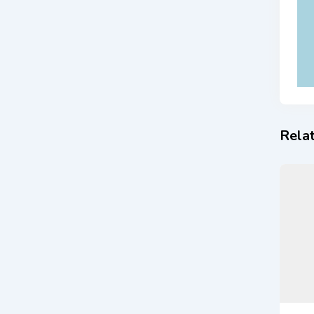
Relat