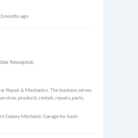
3 months ago
ddar Rawalpindi.
Car Repair & Mechanics. The business serves
rvices, products, rentals, repairs, parts,
act Galaxy Mechanic Garage for basic