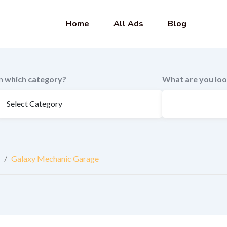
Home
All Ads
Blog
In which category?
What are you loo
/
Galaxy Mechanic Garage