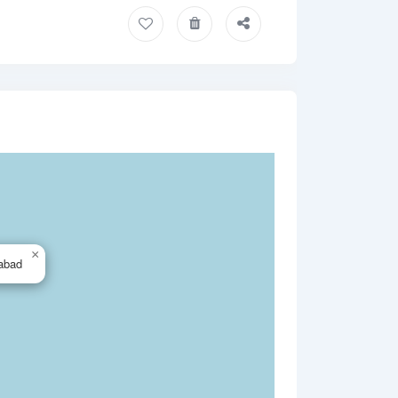
×
abad