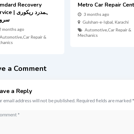
mdard Recovery
Metro Car Repair Cen
e | ہمدرد ریکوری
3 months ago
روس
Gulshan-e-Iqbal
,
Karachi
2 months ago
Automotive
,
Car Repair &
Mechanics
Automotive
,
Car Repair &
hanics
ve a Comment
ave a Reply
r email address will not be published.
Required fields are marked
mment