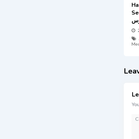
Ha
Servic
س
Mec
Lea
Le
You
Co