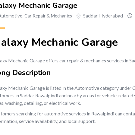
alaxy Mechanic Garage
Saddar
,
Hyderabad
Automotive
,
Car Repair & Mechanics
alaxy Mechanic Garage
axy Mechanic Garage offers car repair & mechanics services in Sa
ong Description
axy Mechanic Garage is listed in the Automotive category under 
tomers in Saddar Rawalpindi and nearby areas for vehicle-related se
es, washing, detailing, or electrical work.
tomers searching for automotive services in Rawalpindi can cont
ormation, service availability, and local support.