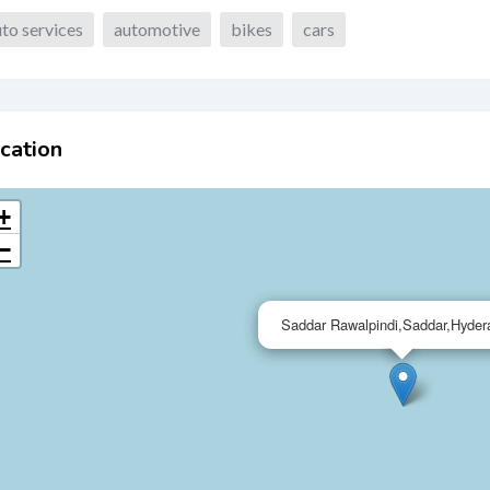
to services
automotive
bikes
cars
cation
+
−
Saddar Rawalpindi,Saddar,Hyder