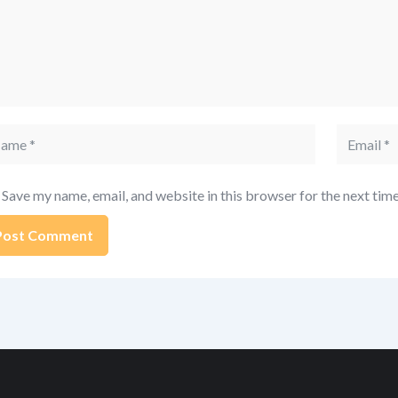
me
Email
Save my name, email, and website in this browser for the next tim
ernative: