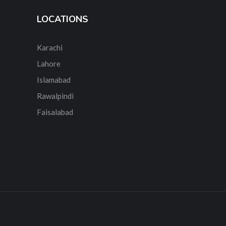
LOCATIONS
Karachi
Lahore
Islamabad
Rawalpindi
Faisalabad