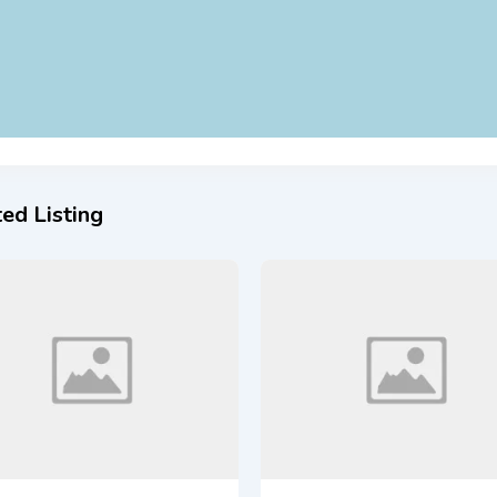
ed Listing