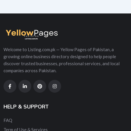
Welcome to Listing.com.pk — Yellow Pages of Pakistan, a
growing online business directory designed to help people
discover trusted businesses, professional services, and local
companies across Pakistan.
HELP & SUPPORT
FAQ
Term of Use & Services