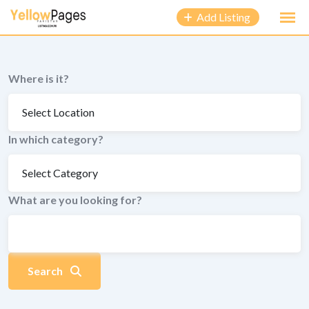
to
Add Listing
content
Where is it?
In which category?
What are you looking for?
Search