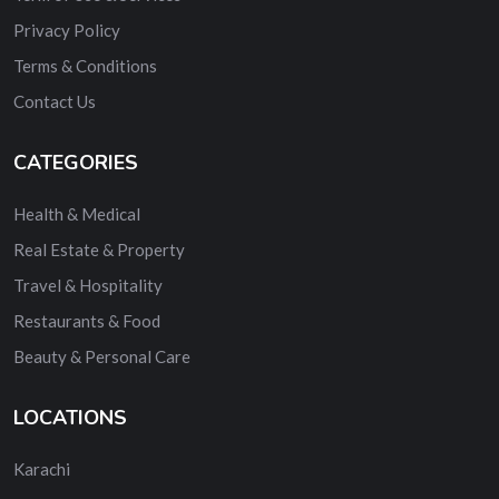
Privacy Policy
Terms & Conditions
Contact Us
CATEGORIES
Health & Medical
Real Estate & Property
Travel & Hospitality
Restaurants & Food
Beauty & Personal Care
LOCATIONS
Karachi