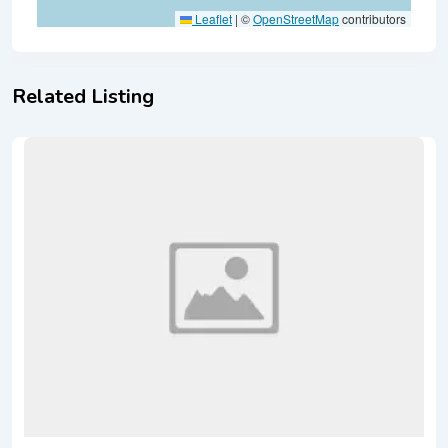
Leaflet
|
©
OpenStreetMap
contributors
Related Listing