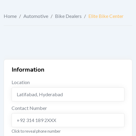
Home
/
Automotive
/
Bike Dealers
/
Elite Bike Center
Information
Location
Latifabad
,
Hyderabad
Contact Number
+92 314 189 2XXX
Click to reveal phone number