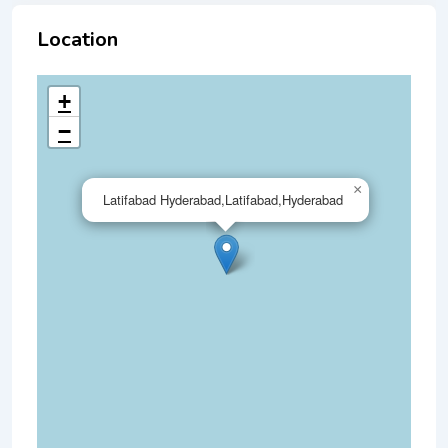
Location
+
−
×
Latifabad Hyderabad,Latifabad,Hyderabad