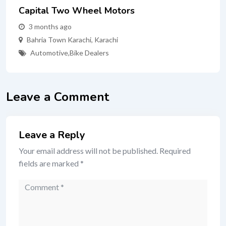
Capital Two Wheel Motors
3 months ago
Bahria Town Karachi
,
Karachi
Automotive
,
Bike Dealers
Leave a Comment
Leave a Reply
Your email address will not be published.
Required
fields are marked
*
Comment