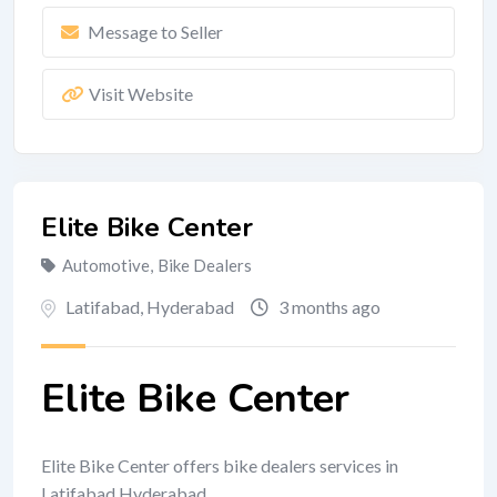
Message to Seller
Visit Website
Elite Bike Center
Automotive
,
Bike Dealers
Latifabad
,
Hyderabad
3 months ago
Elite Bike Center
Elite Bike Center offers bike dealers services in
Latifabad Hyderabad.