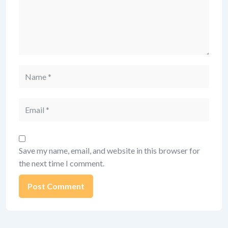
Name
Email
Save my name, email, and website in this browser for
the next time I comment.
Alternative: