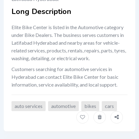
Long Description
Elite Bike Center is listed in the Automotive category
under Bike Dealers. The business serves customers in
Latifabad Hyderabad and nearby areas for vehicle-
related services, products, rentals, repairs, parts, tyres,
washing, detailing, or electrical work.
Customers searching for automotive services in
Hyderabad can contact Elite Bike Center for basic
information, service availability, and local support.
auto services
automotive
bikes
cars