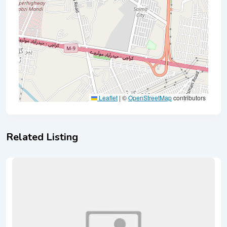
Leaflet
|
©
OpenStreetMap
contributors
Related Listing