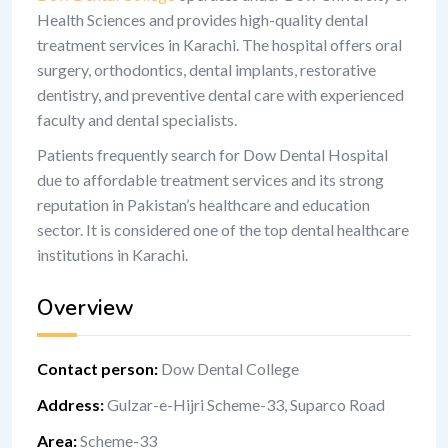
Health Sciences and provides high-quality dental
treatment services in Karachi. The hospital offers oral
surgery, orthodontics, dental implants, restorative
dentistry, and preventive dental care with experienced
faculty and dental specialists.
Patients frequently search for Dow Dental Hospital
due to affordable treatment services and its strong
reputation in Pakistan’s healthcare and education
sector. It is considered one of the top dental healthcare
institutions in Karachi.
Overview
Contact person
:
Dow Dental College
Address
:
Gulzar-e-Hijri Scheme-33, Suparco Road
Area
:
Scheme-33