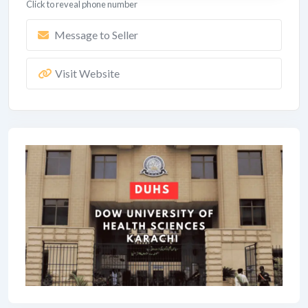
Click to reveal phone number
Message to Seller
Visit Website