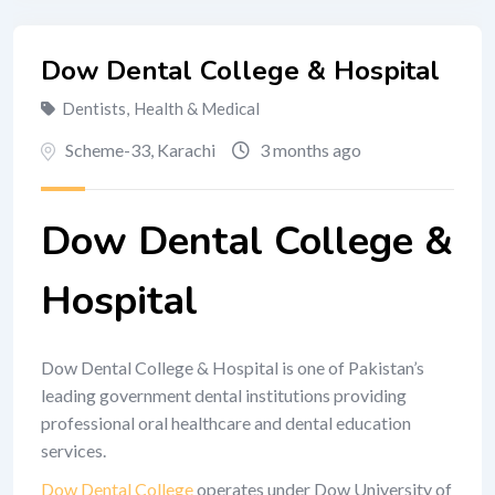
Dow Dental College & Hospital
Dentists
,
Health & Medical
Scheme-33
,
Karachi
3 months ago
Dow Dental College &
Hospital
Dow Dental College & Hospital is one of Pakistan’s
leading government dental institutions providing
professional oral healthcare and dental education
services.
Dow Dental College
operates under Dow University of