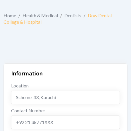
Home
/
Health & Medical
/
Dentists
/
Dow Dental
College & Hospital
Information
Location
Scheme-33
,
Karachi
Contact Number
+92 21 38771XXX