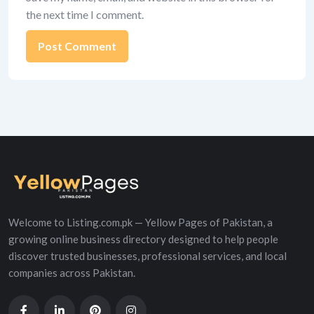
the next time I comment.
Alternative:
Welcome to Listing.com.pk — Yellow Pages of Pakistan, a
growing online business directory designed to help people
discover trusted businesses, professional services, and local
companies across Pakistan.