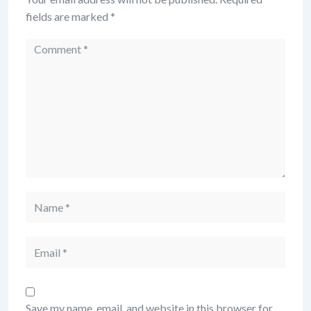
fields are marked
*
Comment
Name
Email
Save my name, email, and website in this browser for