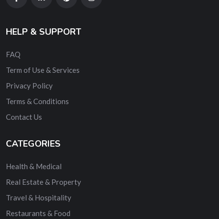
HELP & SUPPORT
FAQ
Term of Use & Services
Privacy Policy
Terms & Conditions
Contact Us
CATEGORIES
Health & Medical
Real Estate & Property
Travel & Hospitality
Restaurants & Food