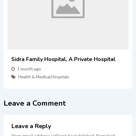
Sidra Family Hospital, A Private Hospital
1 month ago
Health & Medical
,
Hospitals
Leave a Comment
Leave a Reply
Your email address will not be published.
Required