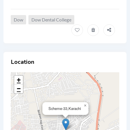
Dow
Dow Dental College
Location
+
−
×
Scheme-33,Karachi