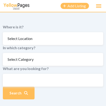
to
Add Listing
content
Where is it?
In which category?
What are you looking for?
Search