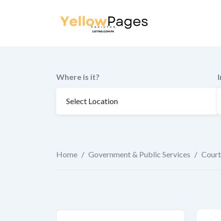
to
content
Where is it?
Home
/
Government & Public Services
/
Court