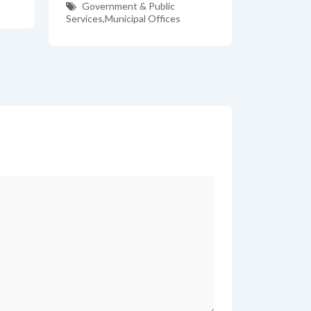
Government & Public
Services
,
Municipal Offices
*