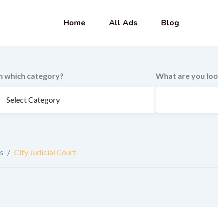
Home
All Ads
Blog
In which category?
What are you loo
s
/
City Judicial Court