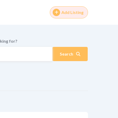
Add Listing
king for?
Search