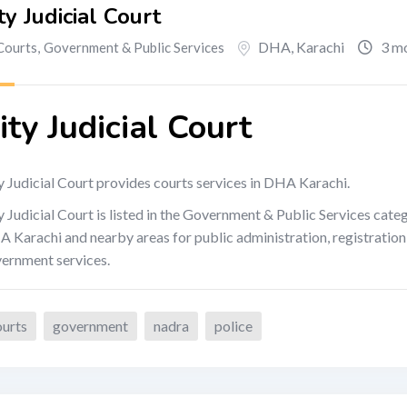
ty Judicial Court
DHA
,
Karachi
3 mo
Courts
,
Government & Public Services
ity Judicial Court
y Judicial Court provides courts services in DHA Karachi.
y Judicial Court is listed in the Government & Public Services cate
 Karachi and nearby areas for public administration, registration, l
ernment services.
ourts
government
nadra
police