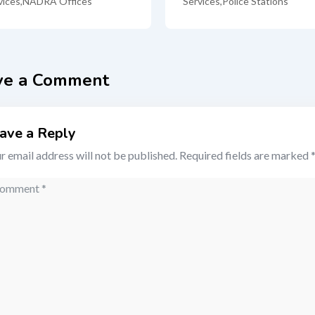
vices
,
NADRA Offices
Services
,
Police Stations
ve a Comment
ave a Reply
r email address will not be published.
Required fields are marked
mment