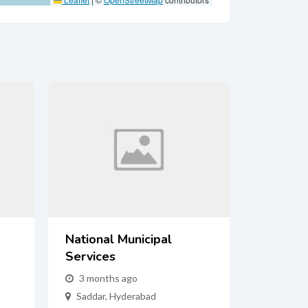
National Municipal
Services
3 months ago
Saddar
,
Hyderabad