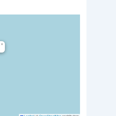
×
Leaflet
|
©
OpenStreetMap
contributors