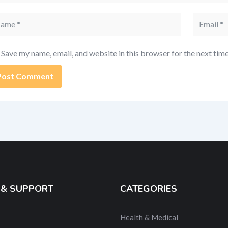
me
Email
Save my name, email, and website in this browser for the next tim
ernative:
 & SUPPORT
CATEGORIES
Health & Medical