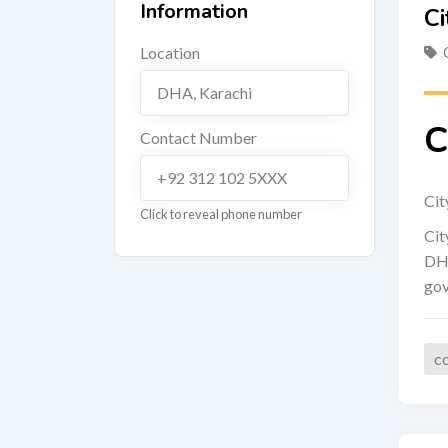
Information
Ci
Location
DHA
,
Karachi
C
Contact Number
+92 312 102 5XXX
Cit
Click to reveal phone number
Cit
DHA
gov
c