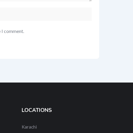
e I comment.
LOCATIONS
Karachi