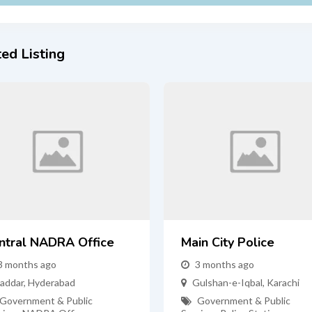
ed Listing
ntral NADRA Office
Main City Police
3 months ago
3 months ago
addar
,
Hyderabad
Gulshan-e-Iqbal
,
Karachi
Government & Public
Government & Public