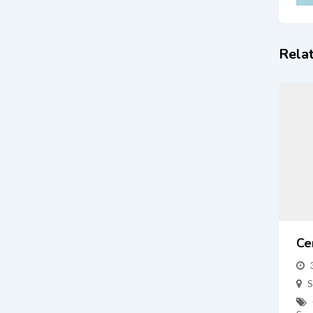
Relat
Ce
S