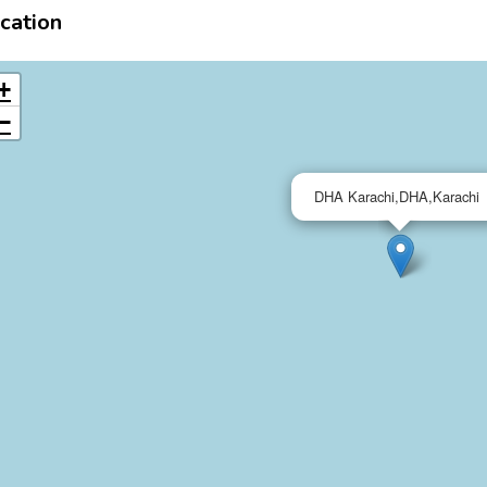
cation
+
−
DHA Karachi,DHA,Karachi