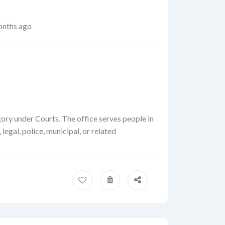
nths ago
gory under Courts. The office serves people in
egal, police, municipal, or related