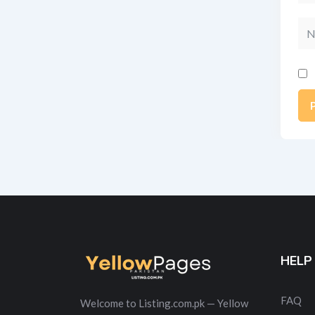
Na
Alt
HELP
FAQ
Welcome to Listing.com.pk — Yellow