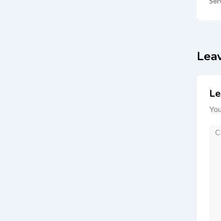
Ser
Lea
Le
You
Co