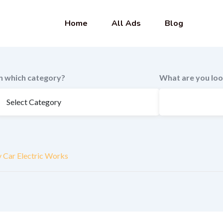
Home
All Ads
Blog
In which category?
What are you loo
y Car Electric Works