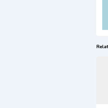
Relat