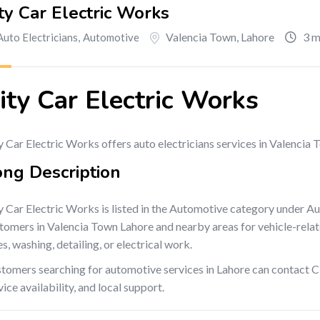
ty Car Electric Works
Valencia Town
,
Lahore
3 m
Auto Electricians
,
Automotive
ity Car Electric Works
y Car Electric Works offers auto electricians services in Valencia
ong Description
y Car Electric Works is listed in the Automotive category under Au
tomers in Valencia Town Lahore and nearby areas for vehicle-related
es, washing, detailing, or electrical work.
tomers searching for automotive services in Lahore can contact Ci
vice availability, and local support.