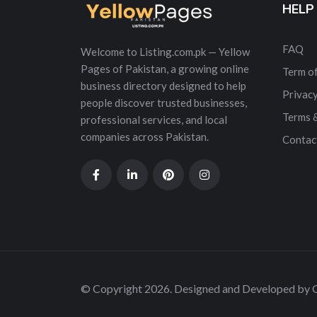
HELP
FAQ
Welcome to Listing.com.pk — Yellow
Pages of Pakistan, a growing online
Term of
business directory designed to help
Privacy
people discover trusted businesses,
Terms 
professional services, and local
companies across Pakistan.
Contac
© Copyright 2026. Designed and Developed by