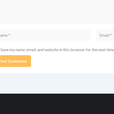
me
Email
Save my name, email, and website in this browser for the next tim
ernative: