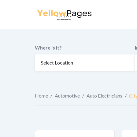
to
content
Where is it?
Home
/
Automotive
/
Auto Electricians
/
Cit