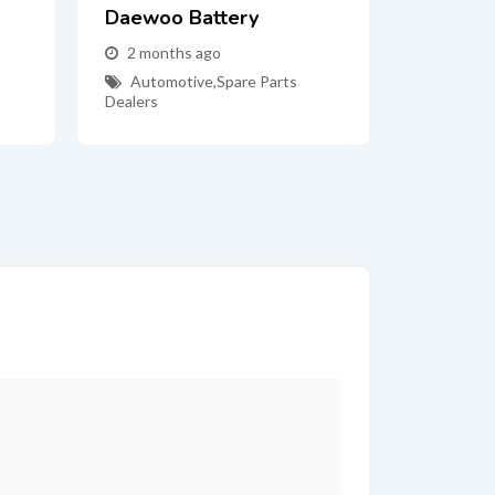
Daewoo Battery
2 months ago
Automotive
,
Spare Parts
Dealers
*