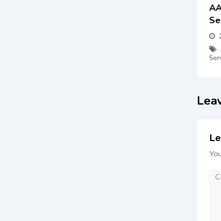
AA
Se
Ser
Lea
Le
You
Co