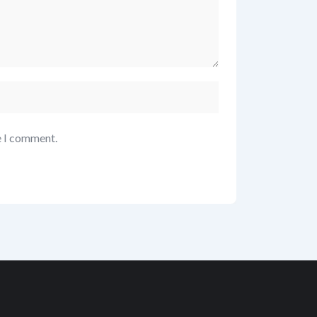
e I comment.