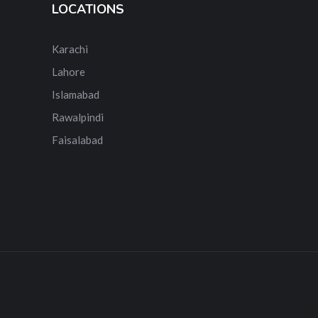
LOCATIONS
Karachi
Lahore
Islamabad
Rawalpindi
Faisalabad