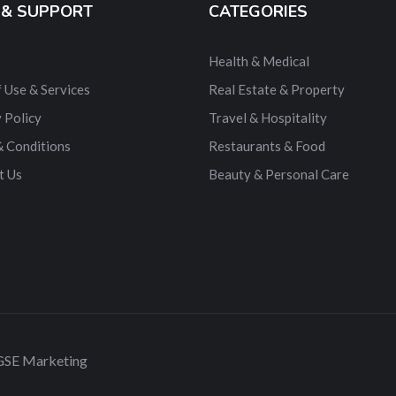
 & SUPPORT
CATEGORIES
Health & Medical
 Use & Services
Real Estate & Property
 Policy
Travel & Hospitality
& Conditions
Restaurants & Food
t Us
Beauty & Personal Care
 GSE Marketing