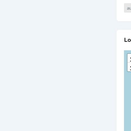
au
Lo