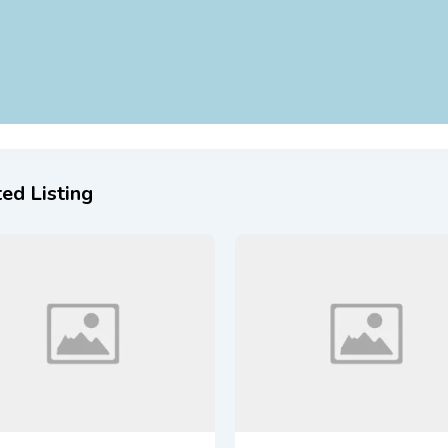
ed Listing