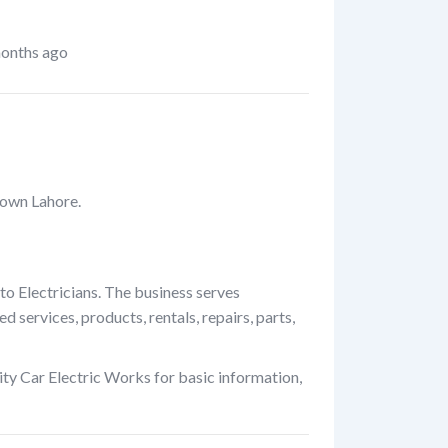
onths ago
 Town Lahore.
to Electricians. The business serves
 services, products, rentals, repairs, parts,
ty Car Electric Works for basic information,