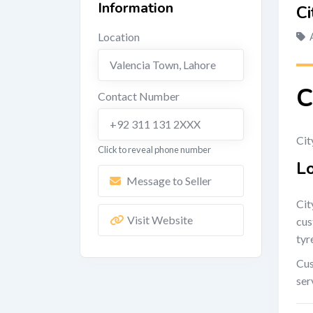
Information
Ci
Location
Valencia Town
,
Lahore
C
Contact Number
+92 311 131 2XXX
Cit
Click to reveal phone number
L
Message to Seller
Cit
Visit Website
cus
tyr
Cus
ser