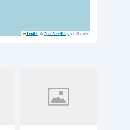
Leaflet
|
©
OpenStreetMap
contributors