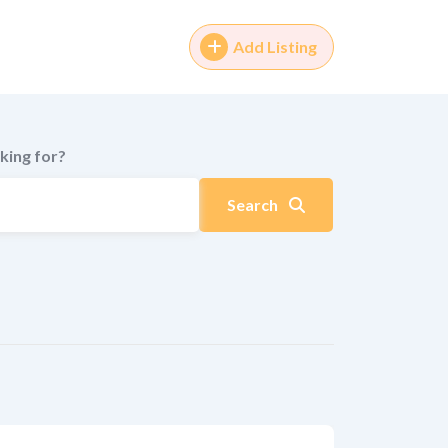
Add Listing
king for?
Search