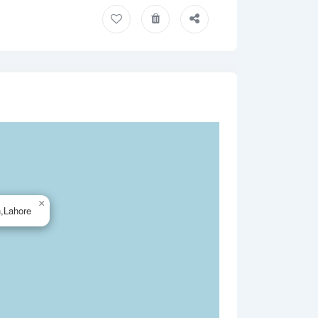
×
n,Lahore