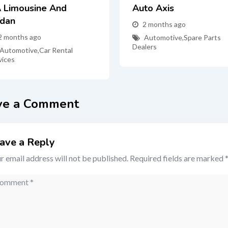
 Limousine And
Auto Axis
dan
2 months ago
2 months ago
Automotive
,
Spare Parts
Dealers
Automotive
,
Car Rental
vices
ve a Comment
ave a Reply
r email address will not be published.
Required fields are marked
mment