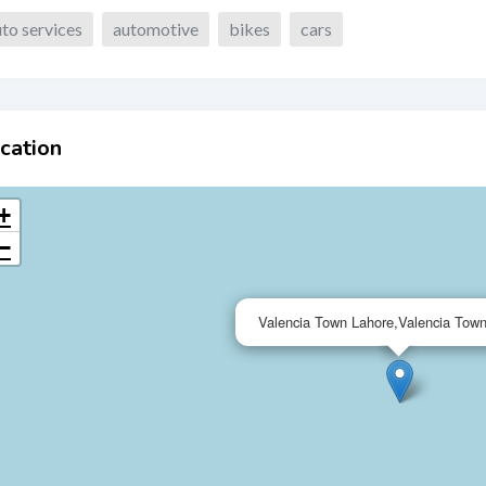
to services
automotive
bikes
cars
cation
+
−
Valencia Town Lahore,Valencia Tow