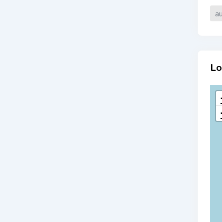
au
Lo