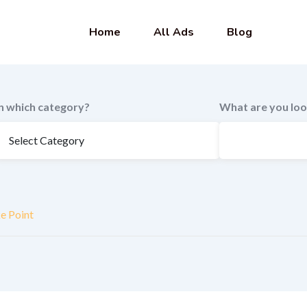
Home
All Ads
Blog
In which category?
What are you loo
ke Point