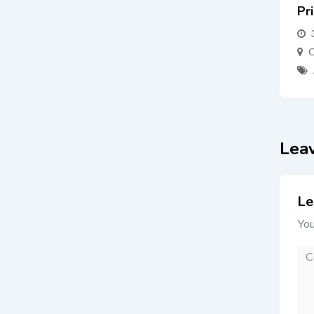
Pr
C
Lea
Le
You
Co