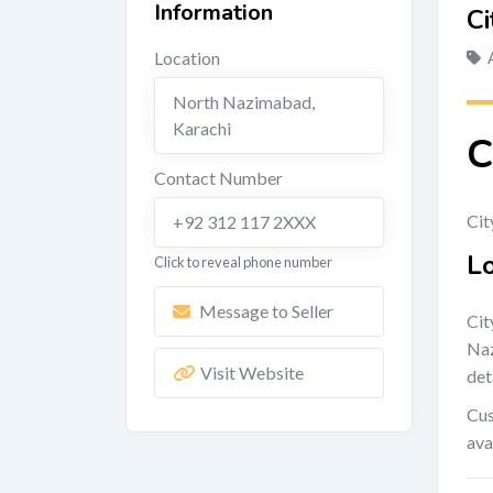
Information
Ci
Location
North Nazimabad
,
Karachi
C
Contact Number
Cit
+92 312 117 2XXX
L
Click to reveal phone number
Message to Seller
Cit
Naz
Visit Website
det
Cus
ava