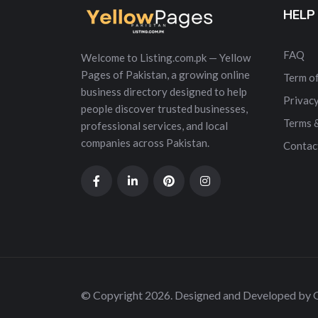
HELP
FAQ
Welcome to Listing.com.pk — Yellow
Pages of Pakistan, a growing online
Term of
business directory designed to help
Privacy
people discover trusted businesses,
Terms 
professional services, and local
companies across Pakistan.
Contac
© Copyright 2026. Designed and Developed by