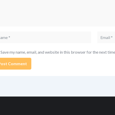
me
Email
Save my name, email, and website in this browser for the next tim
ernative: