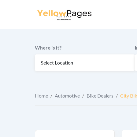
to
content
Where is it?
Home
/
Automotive
/
Bike Dealers
/
City Bi