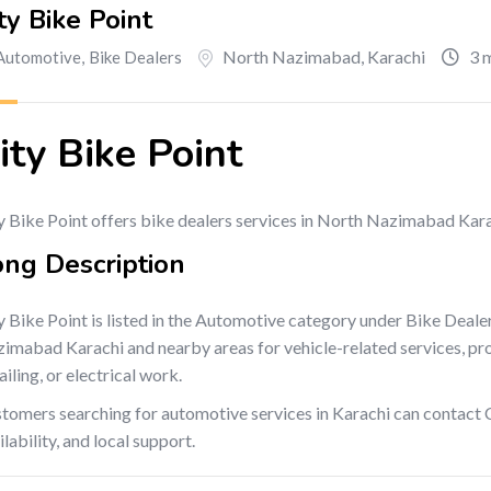
ty Bike Point
North Nazimabad
,
Karachi
3 
Automotive
,
Bike Dealers
ity Bike Point
y Bike Point offers bike dealers services in North Nazimabad Kara
ong Description
y Bike Point is listed in the Automotive category under Bike Deale
imabad Karachi and nearby areas for vehicle-related services, produ
ailing, or electrical work.
tomers searching for automotive services in Karachi can contact C
ilability, and local support.