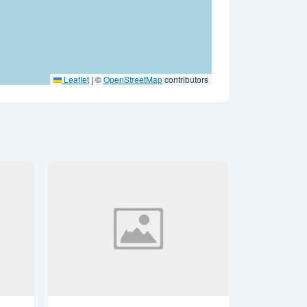
Leaflet
|
©
OpenStreetMap
contributors