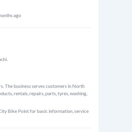
months ago
chi.
rs. The business serves customers in North
cts, rentals, repairs, parts, tyres, washing,
ity Bike Point for basic information, service