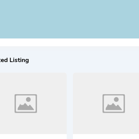
ed Listing