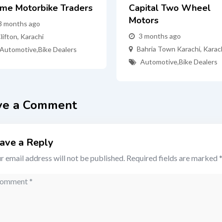
ime Motorbike Traders
Capital Two Wheel
Motors
3 months ago
3 months ago
lifton
,
Karachi
Bahria Town Karachi
,
Karac
Automotive
,
Bike Dealers
Automotive
,
Bike Dealers
ve a Comment
ave a Reply
r email address will not be published.
Required fields are marked
mment