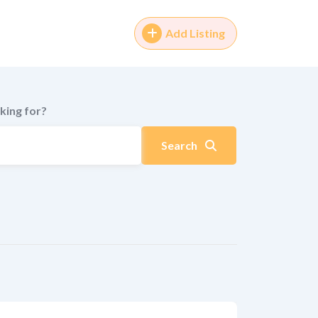
Add Listing
king for?
Search