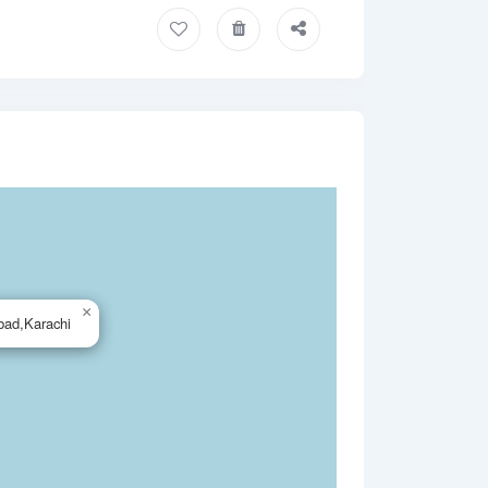
×
bad,Karachi