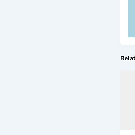
Relat