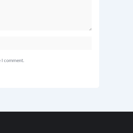
e I comment.