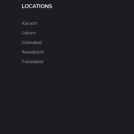
LOCATIONS
Karachi
Lahore
Islamabad
Rawalpindi
Faisalabad