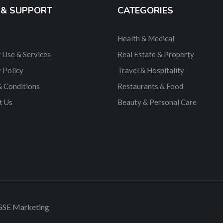
 & SUPPORT
CATEGORIES
Health & Medical
 Use & Services
Real Estate & Property
 Policy
Travel & Hospitality
& Conditions
Restaurants & Food
t Us
Beauty & Personal Care
 GSE Marketing