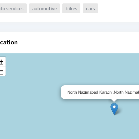
to services
automotive
bikes
cars
cation
+
−
North Nazimabad Karachi,North Nazima