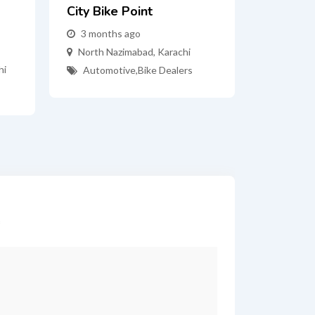
City Bike Point
3 months ago
North Nazimabad
,
Karachi
hi
Automotive
,
Bike Dealers
*