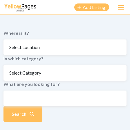
to
Add Listing
content
Where is it?
In which category?
What are you looking for?
Search