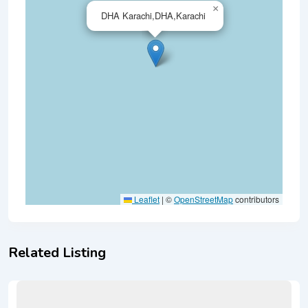
×
DHA Karachi,DHA,Karachi
Leaflet
|
©
OpenStreetMap
contributors
Related Listing