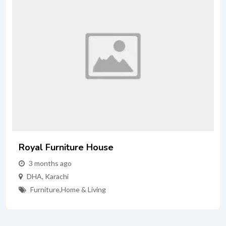
Royal Furniture House
3 months ago
DHA
,
Karachi
Furniture
,
Home & Living