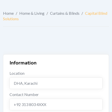
Home
/
Home & Living
/
Curtains & Blinds
/
Capital Blind
Solutions
Information
Location
DHA
,
Karachi
Contact Number
+92 313 803 4XXX