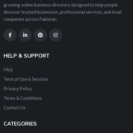
growing online business directory designed to help people
discover trusted businesses, professional services, and local
companies across Pakistan.
HELP & SUPPORT
FAQ
Term of Use & Services
Privacy Policy
Terms & Conditions
Contact Us
CATEGORIES