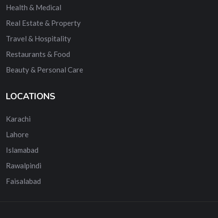
Health & Medical
Real Estate & Property
Travel & Hospitality
Restaurants & Food
Beauty & Personal Care
LOCATIONS
Karachi
Lahore
Islamabad
Rawalpindi
Faisalabad