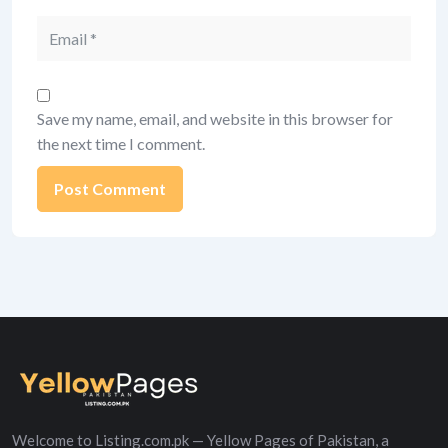
Email
Save my name, email, and website in this browser for
the next time I comment.
Alternative:
Welcome to Listing.com.pk — Yellow Pages of Pakistan, a