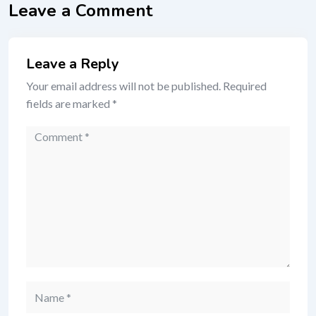
Leave a Comment
Leave a Reply
Your email address will not be published.
Required
fields are marked
*
Comment
Name