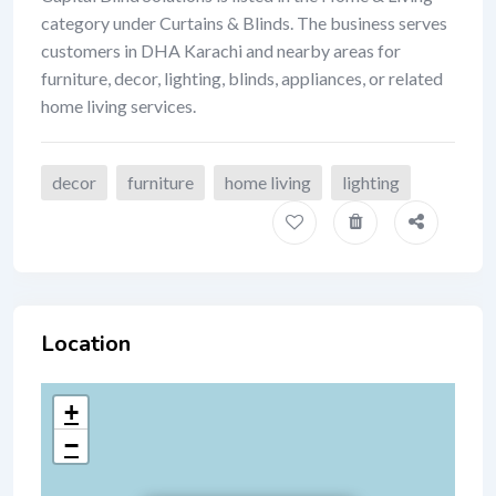
category under Curtains & Blinds. The business serves
customers in DHA Karachi and nearby areas for
furniture, decor, lighting, blinds, appliances, or related
home living services.
decor
furniture
home living
lighting
Location
+
−