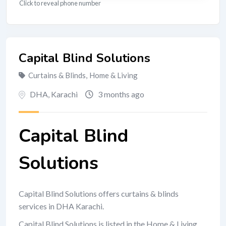
Click to reveal phone number
Capital Blind Solutions
Curtains & Blinds
,
Home & Living
DHA
,
Karachi
3 months ago
Capital Blind
Solutions
Capital Blind Solutions offers curtains & blinds
services in DHA Karachi.
Capital Blind Solutions is listed in the Home & Living