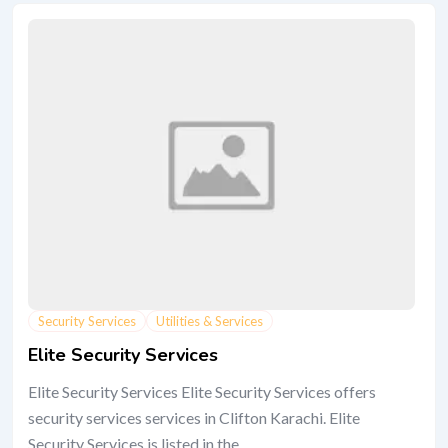
Security Services
Utilities & Services
Elite Security Services
Elite Security Services Elite Security Services offers
security services services in Clifton Karachi. Elite
Security Services is listed in the...