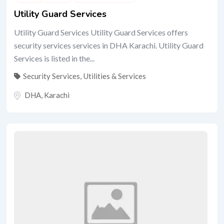
Utility Guard Services
Utility Guard Services Utility Guard Services offers
security services services in DHA Karachi. Utility Guard
Services is listed in the...
Security Services
,
Utilities & Services
DHA
,
Karachi