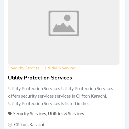
Security Services
Utilities & Services
Utility Protection Services
Utility Protection Services Utility Protection Services
offers security services services in Clifton Karachi.
Utility Protection Services is listed in the...
Security Services
,
Utilities & Services
Clifton
,
Karachi