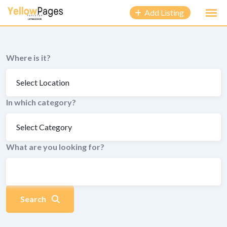
to
Add Listing
content
Where is it?
In which category?
What are you looking for?
Search