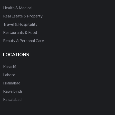
Health & Medical
Real Estate & Property
Travel & Hospitality
Restaurants & Food
Beauty & Personal Care
LOCATIONS
Karachi
Lahore
Islamabad
Rawalpindi
Faisalabad