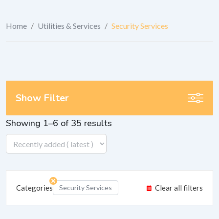
Home
/
Utilities & Services
/
Security Services
Show Filter
Showing 1–6 of 35 results
Categories
Security Services
Clear all filters