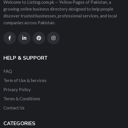
Welcome to Listing.com.pk — Yellow Pages of Pakistan, a
growing online business directory designed to help people
discover trusted businesses, professional services, and local
companies across Pakistan.
HELP & SUPPORT
FAQ
Term of Use & Services
Privacy Policy
Terms & Conditions
Contact Us
CATEGORIES