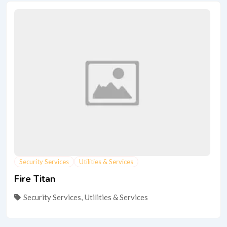
Security Services
Utilities & Services
Fire Titan
Security Services
,
Utilities & Services