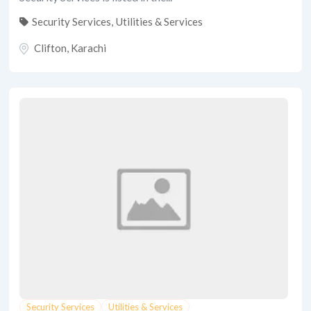
Security Services
,
Utilities & Services
Clifton
,
Karachi
Security Services
Utilities & Services