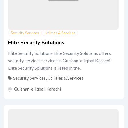
Security Services
Utilities & Services
Elite Security Solutions
Elite Security Solutions Elite Security Solutions offers
security services services in Gulshan-e-Iqbal Karachi.
Elite Security Solutions is listed in the...
Security Services
,
Utilities & Services
Gulshan-e-Iqbal
,
Karachi