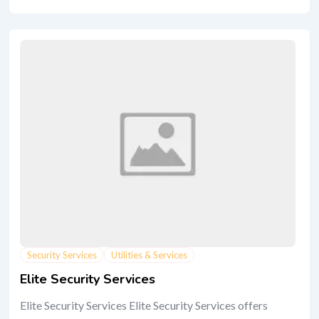
Security Services
Utilities & Services
Elite Security Services
Elite Security Services Elite Security Services offers