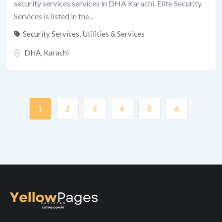
security services services in DHA Karachi. Elite Security
Services is listed in the...
Security Services
,
Utilities & Services
DHA
,
Karachi
1
2
3
4
5
6