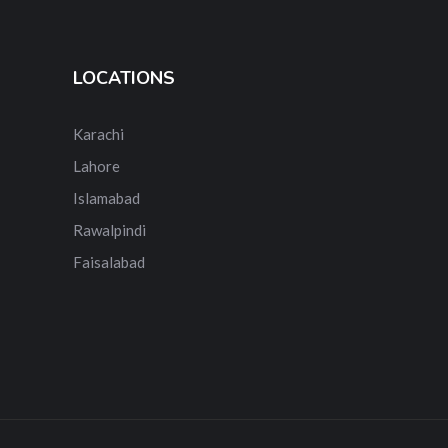
LOCATIONS
Karachi
Lahore
Islamabad
Rawalpindi
Faisalabad