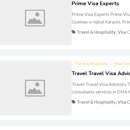
Prime Visa Experts
Prime Visa Experts Prime Visa
Gulshan-e-Iqbal Karachi. Prime 
Travel & Hospitality
,
Visa 
Travel & Hospitality
Visa Con
Travel Travel Visa Advi
Travel Travel Visa Advisors T
consultants services in DHA Ka
Travel & Hospitality
,
Visa 