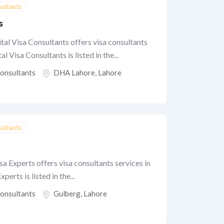
sultants
s
tal Visa Consultants offers visa consultants
 Visa Consultants is listed in the...
Consultants
DHA Lahore
,
Lahore
sultants
 Experts offers visa consultants services in
erts is listed in the...
Consultants
Gulberg
,
Lahore