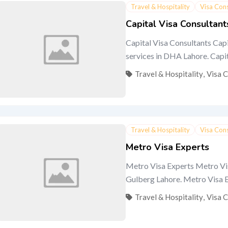
Travel & Hospitality
Visa Con
Capital Visa Consultant
Capital Visa Consultants Capi
services in DHA Lahore. Capital
Travel & Hospitality
,
Visa 
Travel & Hospitality
Visa Con
Metro Visa Experts
Metro Visa Experts Metro Visa
Gulberg Lahore. Metro Visa Exp
Travel & Hospitality
,
Visa 