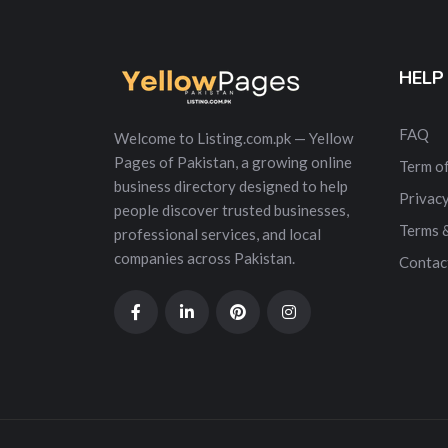
HELP
FAQ
Welcome to Listing.com.pk — Yellow
Pages of Pakistan, a growing online
Term of
business directory designed to help
Privacy
people discover trusted businesses,
Terms 
professional services, and local
companies across Pakistan.
Contac