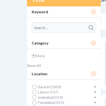
Filter
Sh
Keyword
Category
More
Show All
Location
Karachi (1003)
Lahore (737)
Islamabad (514)
Faisalabad (315)