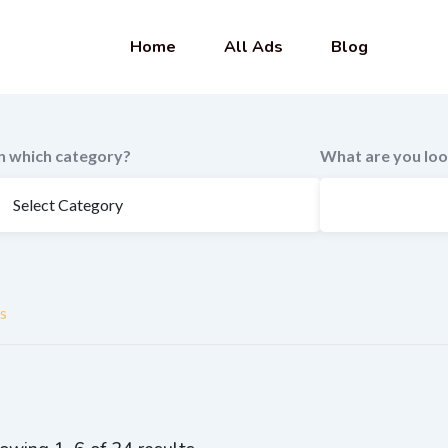
Home
All Ads
Blog
In which category?
What are you loo
s