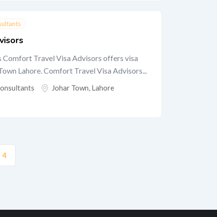
sultants
visors
 Comfort Travel Visa Advisors offers visa
 Town Lahore. Comfort Travel Visa Advisors...
Consultants
Johar Town
,
Lahore
4