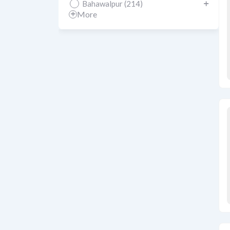
Bahawalpur (214)
More