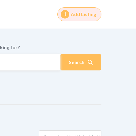
Add Listing
king for?
Search