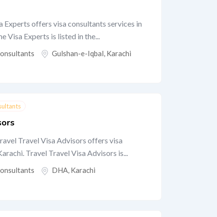
 Experts offers visa consultants services in
Visa Experts is listed in the...
Consultants
Gulshan-e-Iqbal
,
Karachi
sultants
sors
ravel Travel Visa Advisors offers visa
rachi. Travel Travel Visa Advisors is...
Consultants
DHA
,
Karachi