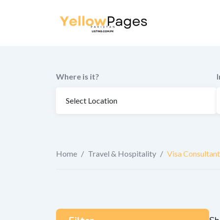
to
content
Where is it?
Home
/
Travel & Hospitality
/
Visa Consultant