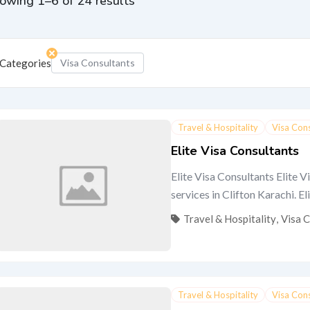
owing 1–6 of 24 results
Categories
Visa Consultants
Travel & Hospitality
Visa Con
Elite Visa Consultants
Elite Visa Consultants Elite V
services in Clifton Karachi. Eli
Travel & Hospitality
,
Visa 
Travel & Hospitality
Visa Con