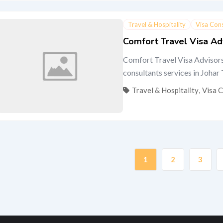
Travel & Hospitality
Visa Con
Comfort Travel Visa Ad
Comfort Travel Visa Advisors
consultants services in Johar
Travel & Hospitality
,
Visa 
1
2
3