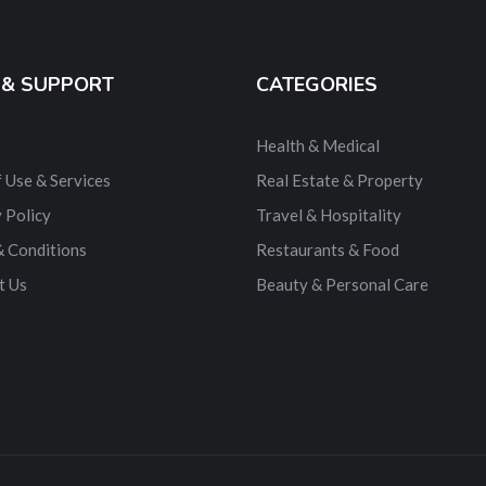
 & SUPPORT
CATEGORIES
Health & Medical
 Use & Services
Real Estate & Property
 Policy
Travel & Hospitality
& Conditions
Restaurants & Food
t Us
Beauty & Personal Care