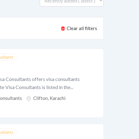
Clear all filters
sultants
isa Consultants offers visa consultants
te Visa Consultants is listed in the...
Consultants
Clifton
,
Karachi
sultants