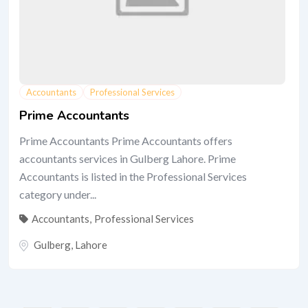
Accountants
Professional Services
Prime Accountants
Prime Accountants Prime Accountants offers
accountants services in Gulberg Lahore. Prime
Accountants is listed in the Professional Services
category under...
Accountants
,
Professional Services
Gulberg
,
Lahore