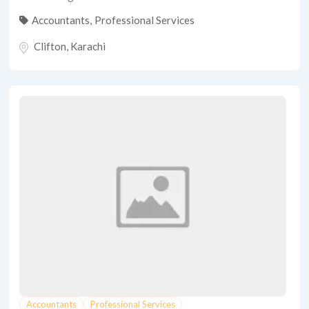
Accountants
,
Professional Services
Clifton
,
Karachi
Accountants
Professional Services