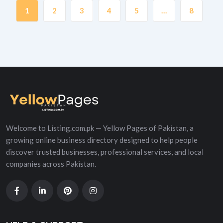
1
2
3
4
5
…
8
Welcome to Listing.com.pk — Yellow Pages of Pakistan, a
growing online business directory designed to help people
discover trusted businesses, professional services, and local
companies across Pakistan.