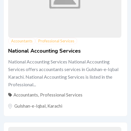
Accountants
Professional Services
National Accounting Services
National Accounting Services National Accounting
Services offers accountants services in Gulshan-e-Iqbal
Karachi. National Accounting Services is listed in the
Professional...
Accountants
,
Professional Services
Gulshan-e-Iqbal
,
Karachi