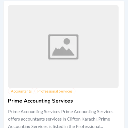
Accountants
Professional Services
Prime Accounting Services
Prime Accounting Services Prime Accounting Services
offers accountants services in Clifton Karachi. Prime
Accounting Services is listed in the Professional...