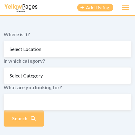
to
Add Listing
content
Where is it?
In which category?
What are you looking for?
Search