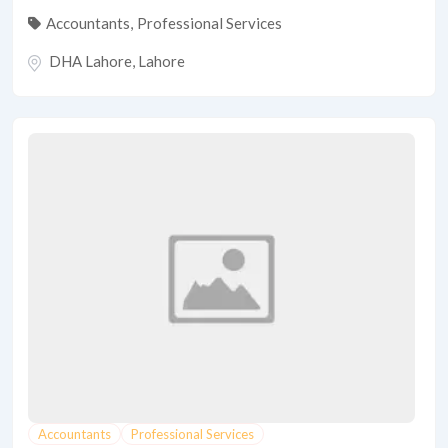
Accountants
,
Professional Services
DHA Lahore
,
Lahore
Accountants
Professional Services