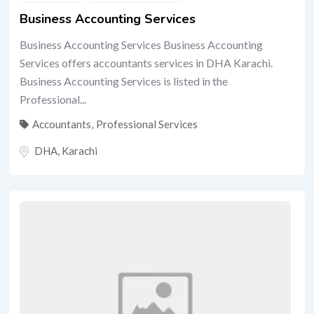
Business Accounting Services
Business Accounting Services Business Accounting
Services offers accountants services in DHA Karachi.
Business Accounting Services is listed in the
Professional...
Accountants
,
Professional Services
DHA
,
Karachi