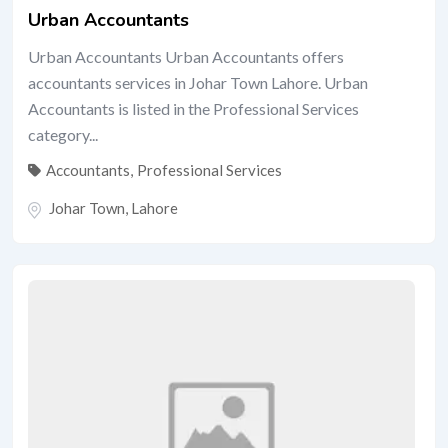
Urban Accountants
Urban Accountants Urban Accountants offers
accountants services in Johar Town Lahore. Urban
Accountants is listed in the Professional Services
category...
Accountants
,
Professional Services
Johar Town
,
Lahore