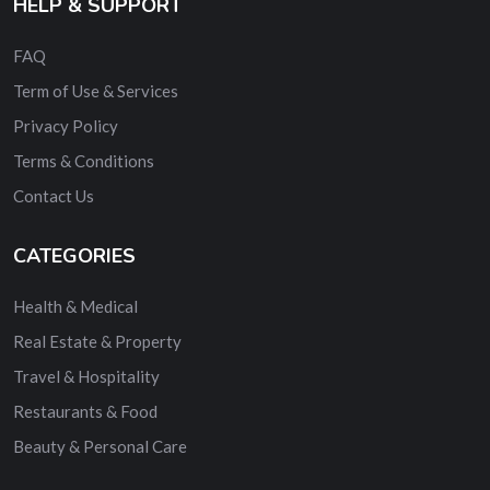
HELP & SUPPORT
FAQ
Term of Use & Services
Privacy Policy
Terms & Conditions
Contact Us
CATEGORIES
Health & Medical
Real Estate & Property
Travel & Hospitality
Restaurants & Food
Beauty & Personal Care