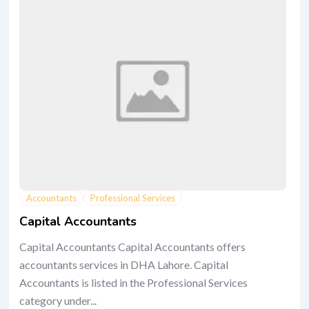
Accountants
Professional Services
Capital Accountants
Capital Accountants Capital Accountants offers
accountants services in DHA Lahore. Capital
Accountants is listed in the Professional Services
category under...