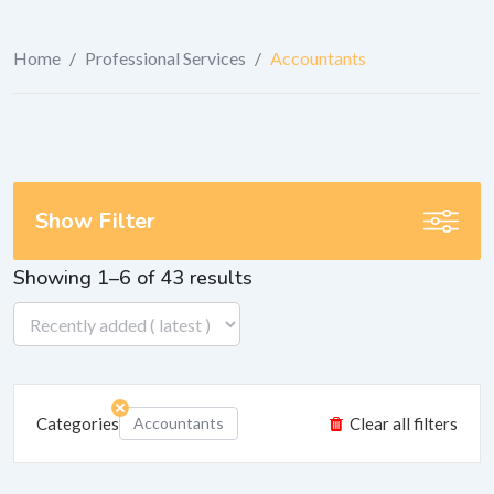
Home
/
Professional Services
/
Accountants
Show Filter
Showing 1–6 of 43 results
Categories
Accountants
Clear all filters