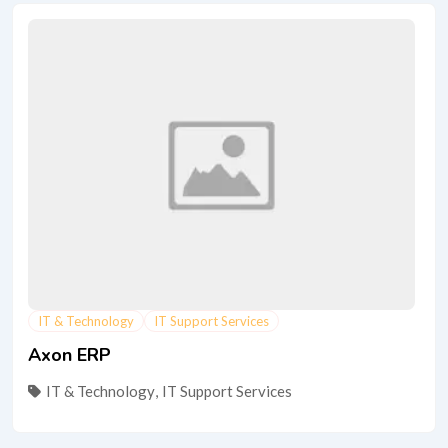
IT & Technology
IT Support Services
Axon ERP
IT & Technology
,
IT Support Services