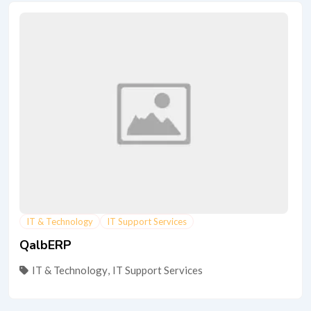
IT & Technology
IT Support Services
QalbERP
IT & Technology
,
IT Support Services