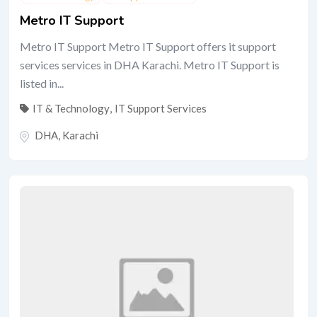
Metro IT Support
Metro IT Support Metro IT Support offers it support
services services in DHA Karachi. Metro IT Support is
listed in...
IT & Technology
,
IT Support Services
DHA
,
Karachi