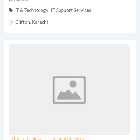
IT & Technology
,
IT Support Services
Clifton
,
Karachi
IT & Technology
IT Support Services