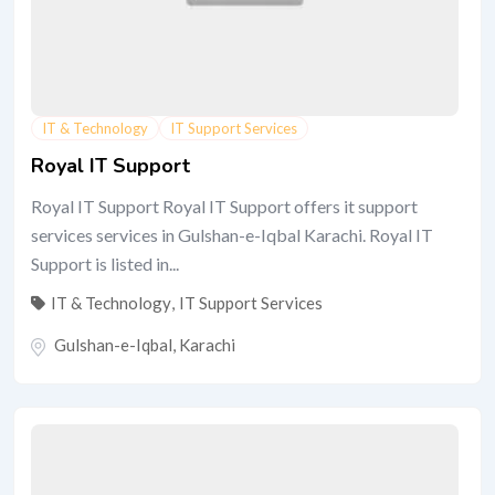
IT & Technology
IT Support Services
Royal IT Support
Royal IT Support Royal IT Support offers it support
services services in Gulshan-e-Iqbal Karachi. Royal IT
Support is listed in...
IT & Technology
,
IT Support Services
Gulshan-e-Iqbal
,
Karachi