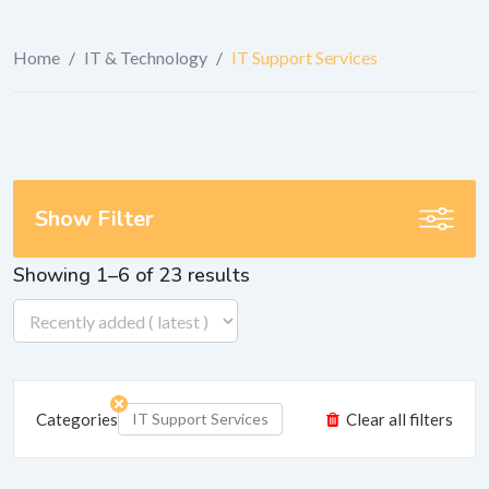
Home
/
IT & Technology
/
IT Support Services
Show Filter
Showing 1–6 of 23 results
Categories
IT Support Services
Clear all filters