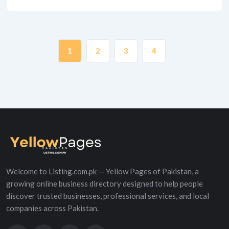
1
2
3
4
Welcome to Listing.com.pk — Yellow Pages of Pakistan, a
growing online business directory designed to help people
discover trusted businesses, professional services, and local
companies across Pakistan.