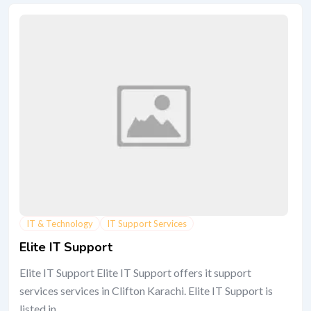
IT & Technology
IT Support Services
Elite IT Support
Elite IT Support Elite IT Support offers it support
services services in Clifton Karachi. Elite IT Support is
listed in...