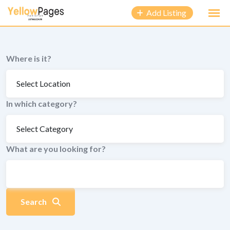
to
Add Listing
content
Where is it?
In which category?
What are you looking for?
Search