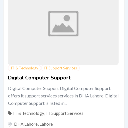
IT & Technology
IT Support Services
Digital Computer Support
Digital Computer Support Digital Computer Support
offers it support services services in DHA Lahore. Digital
Computer Support is listed in...
IT & Technology
,
IT Support Services
DHA Lahore
,
Lahore