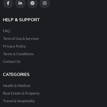
HELP & SUPPORT
FAQ
Term of Use & Services
Privacy Policy
Terms & Conditions
Contact Us
CATEGORIES
Health & Medical
Real Estate & Property
Travel & Hospitality