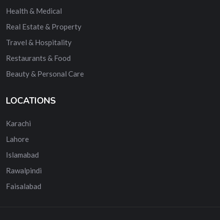
Health & Medical
Real Estate & Property
Travel & Hospitality
Restaurants & Food
Beauty & Personal Care
LOCATIONS
Karachi
Lahore
Islamabad
Rawalpindi
Faisalabad