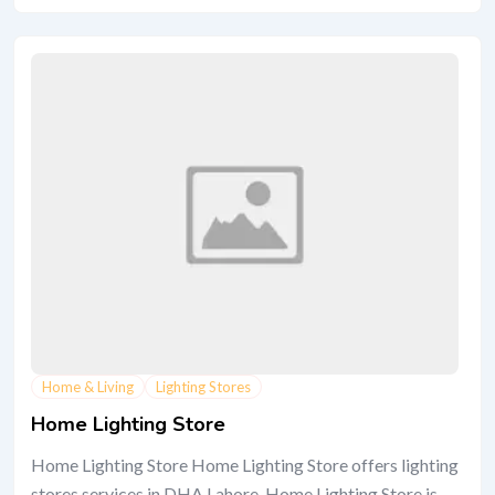
Home & Living
Lighting Stores
Home Lighting Store
Home Lighting Store Home Lighting Store offers lighting
stores services in DHA Lahore. Home Lighting Store is