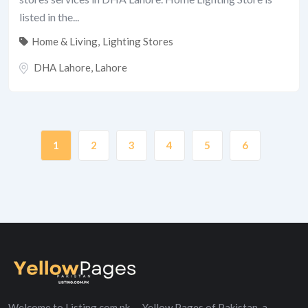
listed in the...
Home & Living
,
Lighting Stores
DHA Lahore
,
Lahore
1
2
3
4
5
6
Welcome to Listing.com.pk — Yellow Pages of Pakistan, a