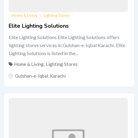
Home & Living
Lighting Stores
Elite Lighting Solutions
Elite Lighting Solutions Elite Lighting Solutions offers
lighting stores services in Gulshan-e-Iqbal Karachi. Elite
Lighting Solutions is listed in the...
Home & Living
,
Lighting Stores
Gulshan-e-Iqbal
,
Karachi