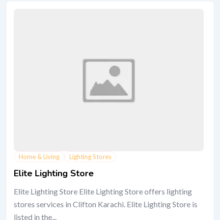
Home & Living
Lighting Stores
Elite Lighting Store
Elite Lighting Store Elite Lighting Store offers lighting
stores services in Clifton Karachi. Elite Lighting Store is
listed in the...