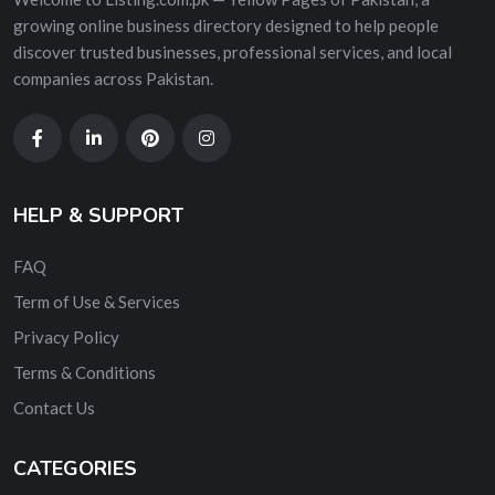
growing online business directory designed to help people
discover trusted businesses, professional services, and local
companies across Pakistan.
HELP & SUPPORT
FAQ
Term of Use & Services
Privacy Policy
Terms & Conditions
Contact Us
CATEGORIES