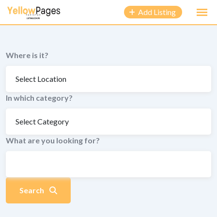
to
Add Listing
content
Where is it?
In which category?
What are you looking for?
Search