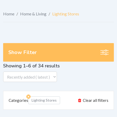
Home
/
Home & Living
/
Lighting Stores
Show Filter
Showing 1–6 of 34 results
Categories
Lighting Stores
Clear all filters