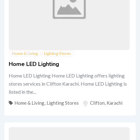
Home & Living
Lighting Stores
Home LED Lighting
Home LED Lighting Home LED Lighting offers lighting
stores services in Clifton Karachi. Home LED Lighting is
listed in the...
Home & Living
,
Lighting Stores
Clifton
,
Karachi