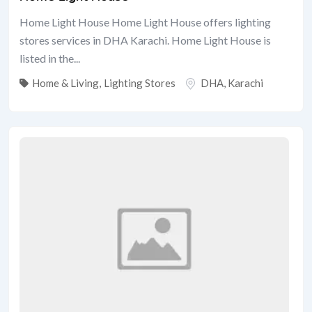
Home Light House Home Light House offers lighting
stores services in DHA Karachi. Home Light House is
listed in the...
Home & Living
,
Lighting Stores
DHA
,
Karachi