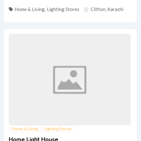
Home & Living
,
Lighting Stores
Clifton
,
Karachi
Home & Living
Lighting Stores
Home Light House