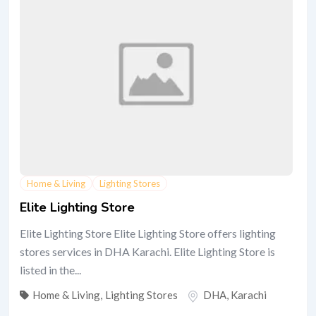
Home & Living
Lighting Stores
Elite Lighting Store
Elite Lighting Store Elite Lighting Store offers lighting
stores services in DHA Karachi. Elite Lighting Store is
listed in the...
Home & Living
,
Lighting Stores
DHA
,
Karachi