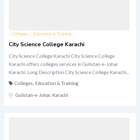
Colleges
Education & Training
City Science College Karachi
City Science College Karachi City Science College
Karachi offers colleges services in Gulistan-e-Johar
Karachi. Long Description City Science College Karachi...
Colleges
,
Education & Training
Gulistan-e-Johar
,
Karachi