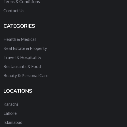
Terms & Conditions
Contact Us
CATEGORIES
Health & Medical
Real Estate & Property
Travel & Hospitality
Restaurants & Food
Beauty & Personal Care
LOCATIONS
Karachi
Lahore
Islamabad