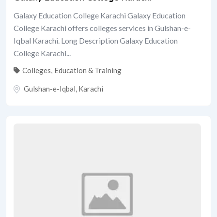
Galaxy Education College Karachi Galaxy Education
College Karachi offers colleges services in Gulshan-e-
Iqbal Karachi. Long Description Galaxy Education
College Karachi...
Colleges
,
Education & Training
Gulshan-e-Iqbal
,
Karachi