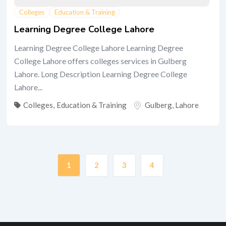
Colleges
Education & Training
Learning Degree College Lahore
Learning Degree College Lahore Learning Degree
College Lahore offers colleges services in Gulberg
Lahore. Long Description Learning Degree College
Lahore...
Colleges
,
Education & Training
Gulberg
,
Lahore
1
2
3
4