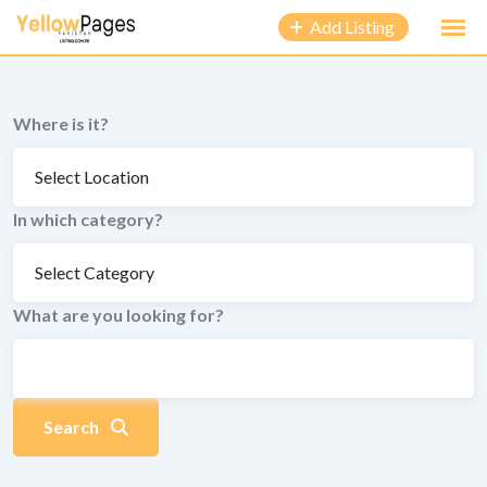
to
Add Listing
content
Where is it?
In which category?
What are you looking for?
Search