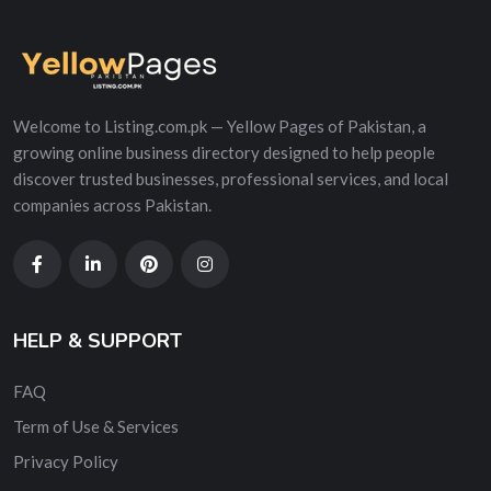
Welcome to Listing.com.pk — Yellow Pages of Pakistan, a
growing online business directory designed to help people
discover trusted businesses, professional services, and local
companies across Pakistan.
HELP & SUPPORT
FAQ
Term of Use & Services
Privacy Policy