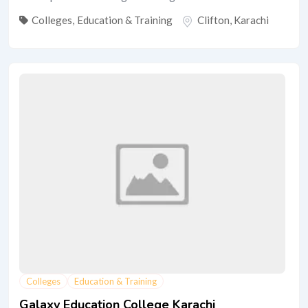
Colleges
,
Education & Training
Clifton
,
Karachi
Colleges
Education & Training
Galaxy Education College Karachi