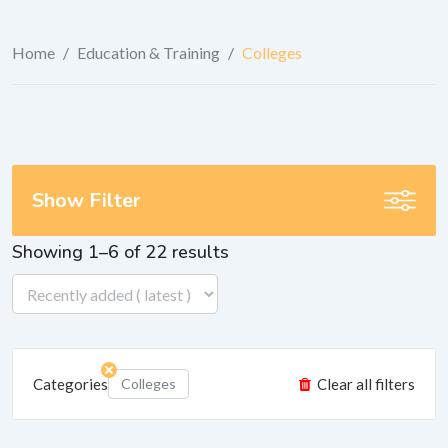
Home
/
Education & Training
/
Colleges
Show Filter
Showing 1–6 of 22 results
Categories
Colleges
Clear all filters