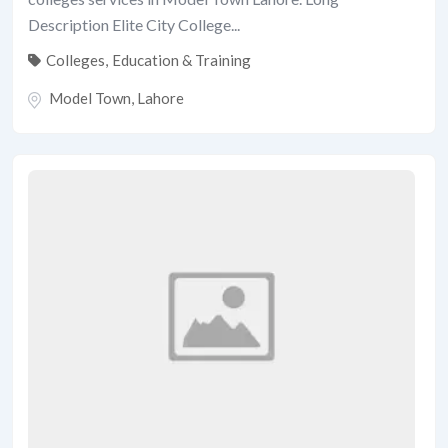
Description Elite City College...
Colleges
,
Education & Training
Model Town
,
Lahore