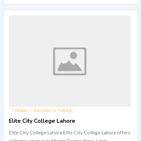
Colleges
Education & Training
Elite City College Lahore
Elite City College Lahore Elite City College Lahore offers
colleges services in Model Town Lahore. Long