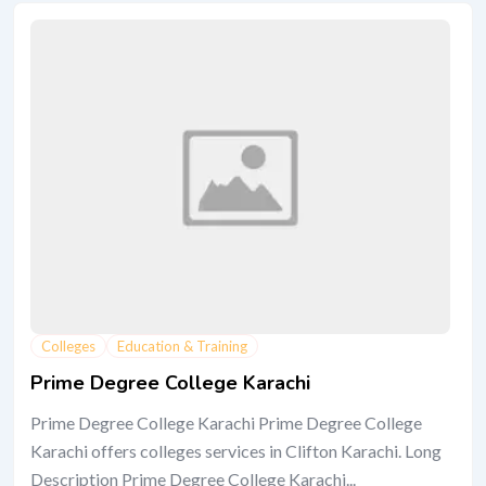
Colleges
Education & Training
Prime Degree College Karachi
Prime Degree College Karachi Prime Degree College
Karachi offers colleges services in Clifton Karachi. Long
Description Prime Degree College Karachi...