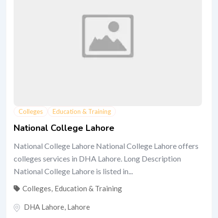
Colleges
Education & Training
National College Lahore
National College Lahore National College Lahore offers
colleges services in DHA Lahore. Long Description
National College Lahore is listed in...
Colleges
,
Education & Training
DHA Lahore
,
Lahore