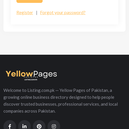
Register
|
Forgot your password?
Welcome to Listing.com.pk — Yellow Pages of Pakistan, a
growing online business directory designed to help people
discover trusted businesses, professional services, and local
companies across Pakistan.