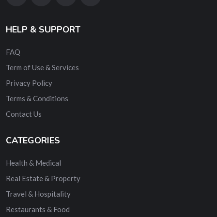
HELP & SUPPORT
FAQ
Term of Use & Services
Privacy Policy
Terms & Conditions
Contact Us
CATEGORIES
Health & Medical
Real Estate & Property
Travel & Hospitality
Restaurants & Food