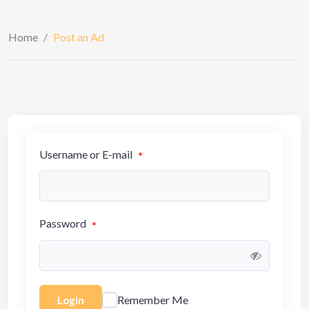
Home
/
Post an Ad
Username or E-mail
*
Password
*
Remember Me
Login