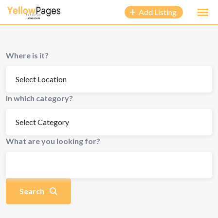
to
Add Listing
content
Where is it?
In which category?
What are you looking for?
Search