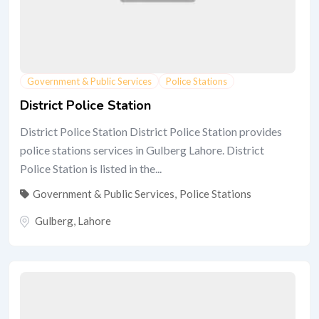
Government & Public Services
Police Stations
District Police Station
District Police Station District Police Station provides
police stations services in Gulberg Lahore. District
Police Station is listed in the...
Government & Public Services
,
Police Stations
Gulberg
,
Lahore