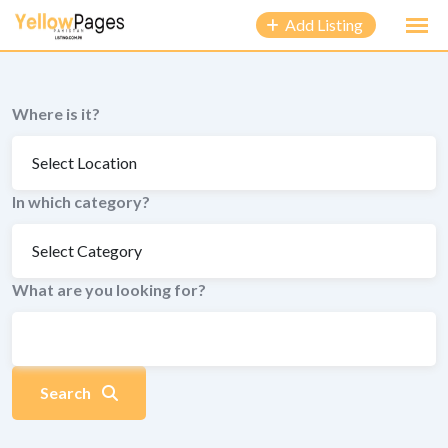
to
Add Listing
content
Where is it?
In which category?
What are you looking for?
Search