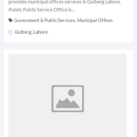
provides municipal offices services in Gulberg Lahore.
Public Public Service Office is...
Government & Public Services
,
Municipal Offices
Gulberg
,
Lahore