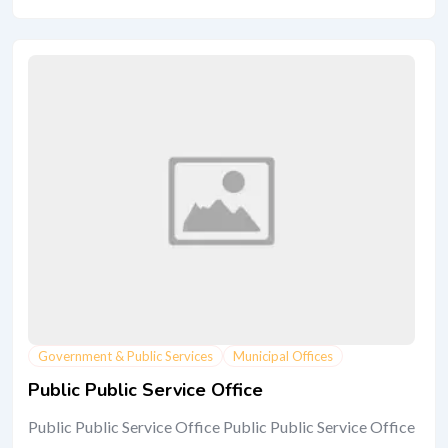
Government & Public Services
Municipal Offices
Public Public Service Office
Public Public Service Office Public Public Service Office