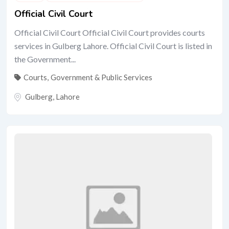
Official Civil Court
Official Civil Court Official Civil Court provides courts
services in Gulberg Lahore. Official Civil Court is listed in
the Government...
Courts
,
Government & Public Services
Gulberg
,
Lahore