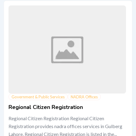
Government & Public Services
NADRA Offices
Regional Citizen Registration
Regional Citizen Registration Regional Citizen
Registration provides nadra offices services in Gulberg
Lahore. Regional Citizen Registration is listed in the...