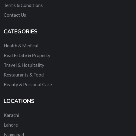
Terms & Conditions
Contact Us
CATEGORIES
Health & Medical
Real Estate & Property
Travel & Hospitality
Restaurants & Food
Beauty & Personal Care
LOCATIONS
Karachi
Lahore
Islamabad