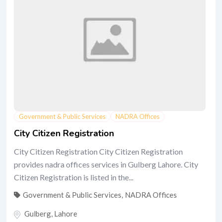
Government & Public Services
NADRA Offices
City Citizen Registration
City Citizen Registration City Citizen Registration
provides nadra offices services in Gulberg Lahore. City
Citizen Registration is listed in the...
Government & Public Services
,
NADRA Offices
Gulberg
,
Lahore