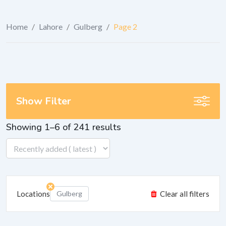
Home
/
Lahore
/
Gulberg
/
Page 2
Show Filter
Showing 1–6 of 241 results
Locations
Gulberg
Clear all filters