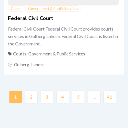
Courts
Government & Public Services
Federal Civil Court
Federal Civil Court Federal Civil Court provides courts
services in Gulberg Lahore. Federal Civil Court is listed in
the Government...
Courts
,
Government & Public Services
Gulberg
,
Lahore
1
2
3
4
5
…
41