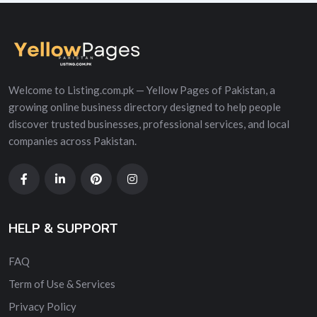
Welcome to Listing.com.pk — Yellow Pages of Pakistan, a
growing online business directory designed to help people
discover trusted businesses, professional services, and local
companies across Pakistan.
HELP & SUPPORT
FAQ
Term of Use & Services
Privacy Policy