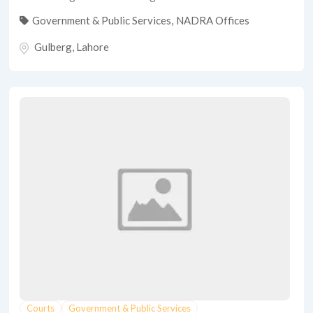
Government & Public Services
,
NADRA Offices
Gulberg
,
Lahore
Courts
Government & Public Services