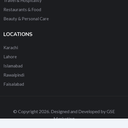
Travel & Hospitality
Restaurants & Food
Beauty & Personal Care
LOCATIONS
Karachi
Lahore
Islamabad
Rawalpindi
Faisalabad
© Copyright 2026. Designed and Developed by GSE
Marketing