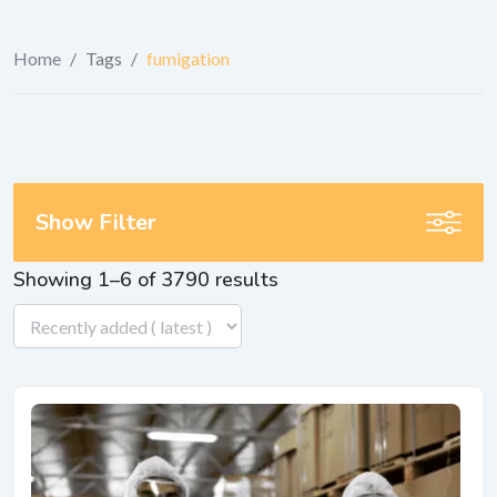
Home
/
Tags
/
fumigation
Show Filter
Showing 1–6 of 3790 results