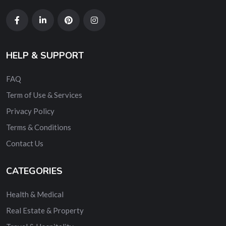
HELP & SUPPORT
FAQ
Term of Use & Services
Privacy Policy
Terms & Conditions
Contact Us
CATEGORIES
Health & Medical
Real Estate & Property