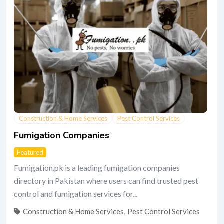
Construction & Home Services
Pest Control Services
Fumigation Companies
Featured
Fumigation.pk is a leading fumigation companies
directory in Pakistan where users can find trusted pest
control and fumigation services for...
Construction & Home Services
,
Pest Control Services