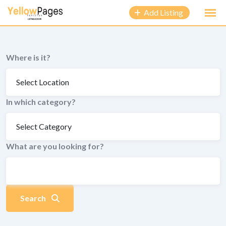
to
Add Listing
content
Where is it?
In which category?
What are you looking for?
Search