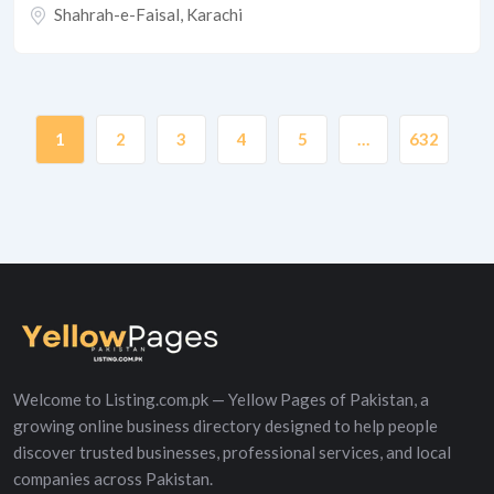
Shahrah-e-Faisal
,
Karachi
1
2
3
4
5
…
632
Welcome to Listing.com.pk — Yellow Pages of Pakistan, a
growing online business directory designed to help people
discover trusted businesses, professional services, and local
companies across Pakistan.